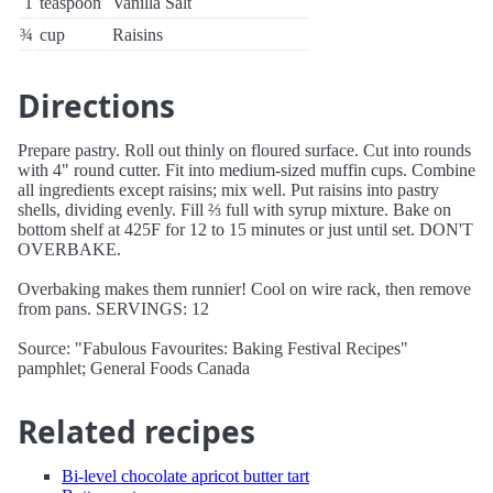
1
teaspoon
Vanilla Salt
¾
cup
Raisins
Directions
Prepare pastry. Roll out thinly on floured surface. Cut into rounds
with 4" round cutter. Fit into medium-sized muffin cups. Combine
all ingredients except raisins; mix well. Put raisins into pastry
shells, dividing evenly. Fill ⅔ full with syrup mixture. Bake on
bottom shelf at 425F for 12 to 15 minutes or just until set. DON'T
OVERBAKE.
Overbaking makes them runnier! Cool on wire rack, then remove
from pans. SERVINGS: 12
Source: "Fabulous Favourites: Baking Festival Recipes"
pamphlet; General Foods Canada
Related recipes
Bi-level chocolate apricot butter tart