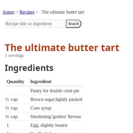
Astray
Recipes
The ultimate butter tart
Search
The ultimate butter tart
1 servings
Ingredients
Quantity
Ingredient
Pastry for double crust pie
½
cup
Brown sugar;lightly packed
½
cup
Corn syrup
¼
cup
Shortening;'golden' flavour
1
Egg; slightly beaten