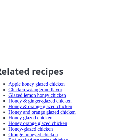
Related recipes
Apple honey glazed chicken
Chicken w/tangerine flavor
Glazed lemon honey chicken
Honey & ginger-glazed chicken
Honey & orange glazed chicken
Honey and orange glazed chicken
Honey glazed chicken
Honey orange glazed chicken
Honey-glazed chicken
Orange honeyed chicken