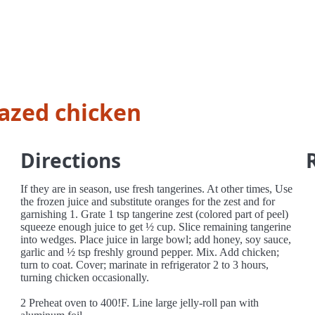
azed chicken
Directions
If they are in season, use fresh tangerines. At other times, Use
the frozen juice and substitute oranges for the zest and for
garnishing 1. Grate 1 tsp tangerine zest (colored part of peel)
squeeze enough juice to get ½ cup. Slice remaining tangerine
into wedges. Place juice in large bowl; add honey, soy sauce,
garlic and ½ tsp freshly ground pepper. Mix. Add chicken;
turn to coat. Cover; marinate in refrigerator 2 to 3 hours,
turning chicken occasionally.
2 Preheat oven to 400!F. Line large jelly-roll pan with