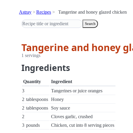
Astray
Recipes
Tangerine and honey glazed chicken
Search
Tangerine and honey gl
1 servings
Ingredients
Quantity
Ingredient
3
Tangerines or juice oranges
2
tablespoons
Honey
2
tablespoons
Soy sauce
2
Cloves garlic, crushed
3
pounds
Chicken, cut into 8 serving pieces