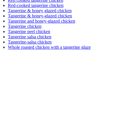
Red cooked tangerine chicken
Red-cooked tangerine chicken
Tangerine & honey glazed chicken
Tangerine & honey-glazed chicken
Tangerine and honey-glazed chicken
Tangerine chicken
Tangerine peel chicken
Tangerine salsa chicken
Tangerine-salsa chicken
Whole roasted chicken with a tangerine glaze