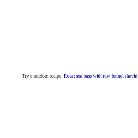
Try a random recipe:
Roast sea bass with raw fennel shavin