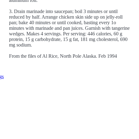
aluminum foil.
3. Drain marinade into saucepan; boil 3 minutes or until
reduced by half. Arrange chicken skin side up on jelly-roll
pan; bake 40 minutes or until cooked, basting every 1o
minutes with marinade and pan juices. Garnish with tangerine
wedges. Makes 4 servings. Per serving: 446 calories, 60 g
protein, 15 g carbohydrate, 15 g fat, 181 mg cholesterol, 690
mg sodium.
From the files of Al Rice, North Pole Alaska. Feb 1994
gs