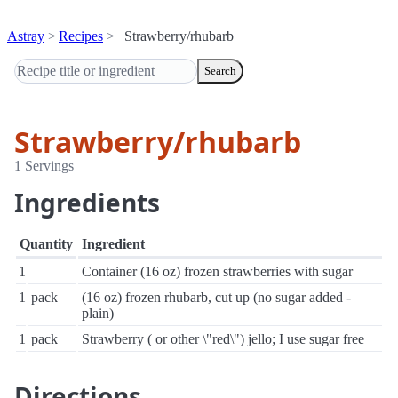
Astray
Recipes
Strawberry/rhubarb
Search
Strawberry/rhubarb
1 Servings
Ingredients
Quantity
Ingredient
1
Container (16 oz) frozen strawberries with sugar
1
pack
(16 oz) frozen rhubarb, cut up (no sugar added -
plain)
1
pack
Strawberry ( or other \"red\") jello; I use sugar free
Directions