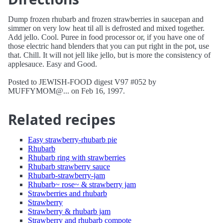
Dump frozen rhubarb and frozen strawberries in saucepan and
simmer on very low heat til all is defrosted and mixed together.
Add jello. Cool. Puree in food processor or, if you have one of
those electric hand blenders that you can put right in the pot, use
that. Chill. It will not jell like jello, but is more the consistency of
applesauce. Easy and Good.
Posted to JEWISH-FOOD digest V97 #052 by
MUFFYMOM@... on Feb 16, 1997.
Related recipes
Easy strawberry-rhubarb pie
Rhubarb
Rhubarb ring with strawberries
Rhubarb strawberry sauce
Rhubarb-strawberry-jam
Rhubarb~ rose~ & strawberry jam
Strawberries and rhubarb
Strawberry
Strawberry & rhubarb jam
Strawberry and rhubarb compote