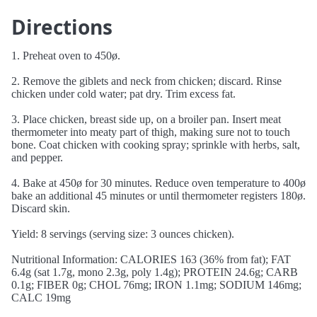
Directions
1. Preheat oven to 450ø.
2. Remove the giblets and neck from chicken; discard. Rinse
chicken under cold water; pat dry. Trim excess fat.
3. Place chicken, breast side up, on a broiler pan. Insert meat
thermometer into meaty part of thigh, making sure not to touch
bone. Coat chicken with cooking spray; sprinkle with herbs, salt,
and pepper.
4. Bake at 450ø for 30 minutes. Reduce oven temperature to 400ø
bake an additional 45 minutes or until thermometer registers 180ø.
Discard skin.
Yield: 8 servings (serving size: 3 ounces chicken).
Nutritional Information: CALORIES 163 (36% from fat); FAT
6.4g (sat 1.7g, mono 2.3g, poly 1.4g); PROTEIN 24.6g; CARB
0.1g; FIBER 0g; CHOL 76mg; IRON 1.1mg; SODIUM 146mg;
CALC 19mg