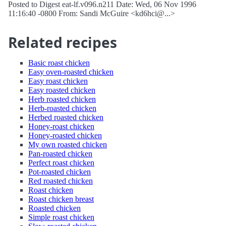
Posted to Digest eat-lf.v096.n211 Date: Wed, 06 Nov 1996
11:16:40 -0800 From: Sandi McGuire <kd6hci@...>
Related recipes
Basic roast chicken
Easy oven-roasted chicken
Easy roast chicken
Easy roasted chicken
Herb roasted chicken
Herb-roasted chicken
Herbed roasted chicken
Honey-roast chicken
Honey-roasted chicken
My own roasted chicken
Pan-roasted chicken
Perfect roast chicken
Pot-roasted chicken
Red roasted chicken
Roast chicken
Roast chicken breast
Roasted chicken
Simple roast chicken