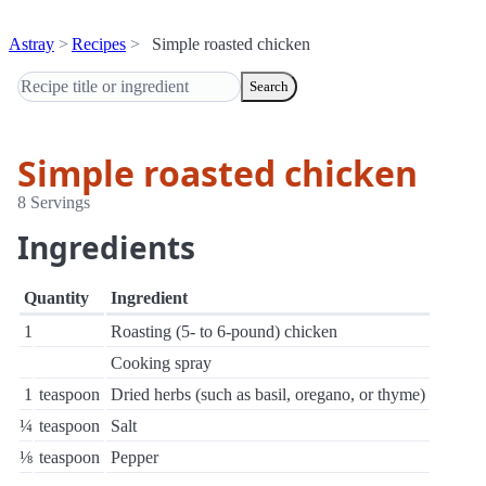
Astray
Recipes
Simple roasted chicken
Search
Simple roasted chicken
8 Servings
Ingredients
Quantity
Ingredient
1
Roasting (5- to 6-pound) chicken
Cooking spray
1
teaspoon
Dried herbs (such as basil, oregano, or thyme)
¼
teaspoon
Salt
⅛
teaspoon
Pepper