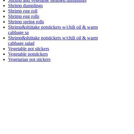
Shrimp and vegetable steamed dumplings
Shrimp dumplings
Shrimp egg roll
Shrimp egg rolls
Shrimp spring rolls
Shrimp&shiitake potstickers w/chili oil & warm
cabbage sa
Shrimp&shiitake potstickers w/chili oil & warm
cabbage salad
Vegetable pot stickers
Vegetable potstickers
Vegetarian pot stickers