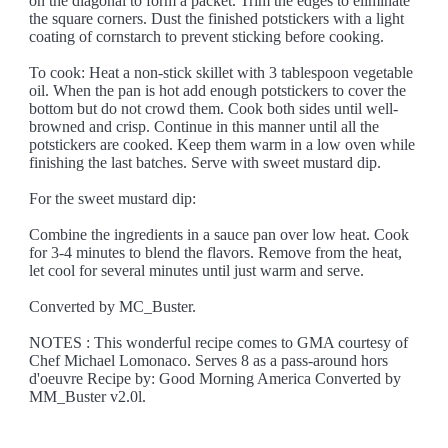
on the diagonal to form a packet. Trim the edges to eliminate
the square corners. Dust the finished potstickers with a light
coating of cornstarch to prevent sticking before cooking.
To cook: Heat a non-stick skillet with 3 tablespoon vegetable
oil. When the pan is hot add enough potstickers to cover the
bottom but do not crowd them. Cook both sides until well-
browned and crisp. Continue in this manner until all the
potstickers are cooked. Keep them warm in a low oven while
finishing the last batches. Serve with sweet mustard dip.
For the sweet mustard dip:
Combine the ingredients in a sauce pan over low heat. Cook
for 3-4 minutes to blend the flavors. Remove from the heat,
let cool for several minutes until just warm and serve.
Converted by MC_Buster.
NOTES : This wonderful recipe comes to GMA courtesy of
Chef Michael Lomonaco. Serves 8 as a pass-around hors
d'oeuvre Recipe by: Good Morning America Converted by
MM_Buster v2.0l.