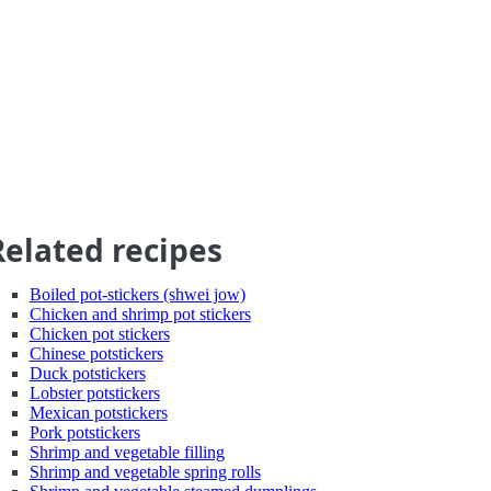
Related recipes
Boiled pot-stickers (shwei jow)
Chicken and shrimp pot stickers
Chicken pot stickers
Chinese potstickers
Duck potstickers
Lobster potstickers
Mexican potstickers
Pork potstickers
Shrimp and vegetable filling
Shrimp and vegetable spring rolls