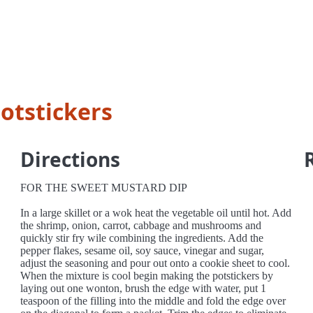
otstickers
Directions
FOR THE SWEET MUSTARD DIP
In a large skillet or a wok heat the vegetable oil until hot. Add
the shrimp, onion, carrot, cabbage and mushrooms and
quickly stir fry wile combining the ingredients. Add the
pepper flakes, sesame oil, soy sauce, vinegar and sugar,
adjust the seasoning and pour out onto a cookie sheet to cool.
When the mixture is cool begin making the potstickers by
laying out one wonton, brush the edge with water, put 1
teaspoon of the filling into the middle and fold the edge over