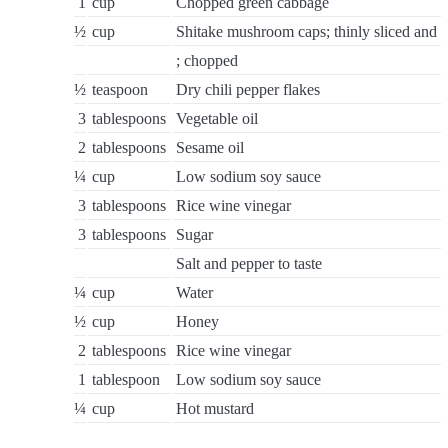
1
cup
Chopped green cabbage
½
cup
Shitake mushroom caps; thinly sliced and
; chopped
½
teaspoon
Dry chili pepper flakes
3
tablespoons
Vegetable oil
2
tablespoons
Sesame oil
¼
cup
Low sodium soy sauce
3
tablespoons
Rice wine vinegar
3
tablespoons
Sugar
Salt and pepper to taste
¼
cup
Water
½
cup
Honey
2
tablespoons
Rice wine vinegar
1
tablespoon
Low sodium soy sauce
¼
cup
Hot mustard