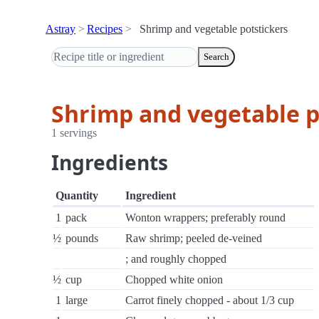
Astray
Recipes
Shrimp and vegetable potstickers
Search
Shrimp and vegetable p
1 servings
Ingredients
Quantity
Ingredient
1
pack
Wonton wrappers; preferably round
½
pounds
Raw shrimp; peeled de-veined
; and roughly chopped
½
cup
Chopped white onion
1
large
Carrot finely chopped - about 1/3 cup