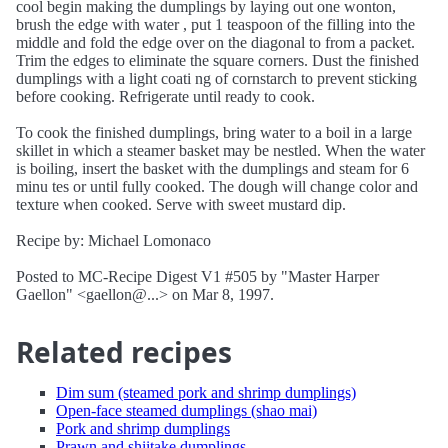
cool begin making the dumplings by laying out one wonton,
brush the edge with water , put 1 teaspoon of the filling into the
middle and fold the edge over on the diagonal to from a packet.
Trim the edges to eliminate the square corners. Dust the finished
dumplings with a light coati ng of cornstarch to prevent sticking
before cooking. Refrigerate until ready to cook.
To cook the finished dumplings, bring water to a boil in a large
skillet in which a steamer basket may be nestled. When the water
is boiling, insert the basket with the dumplings and steam for 6
minu tes or until fully cooked. The dough will change color and
texture when cooked. Serve with sweet mustard dip.
Recipe by: Michael Lomonaco
Posted to MC-Recipe Digest V1 #505 by "Master Harper
Gaellon" <gaellon@...> on Mar 8, 1997.
Related recipes
Dim sum (steamed pork and shrimp dumplings)
Open-face steamed dumplings (shao mai)
Pork and shrimp dumplings
Prawn and shiitake dumplings