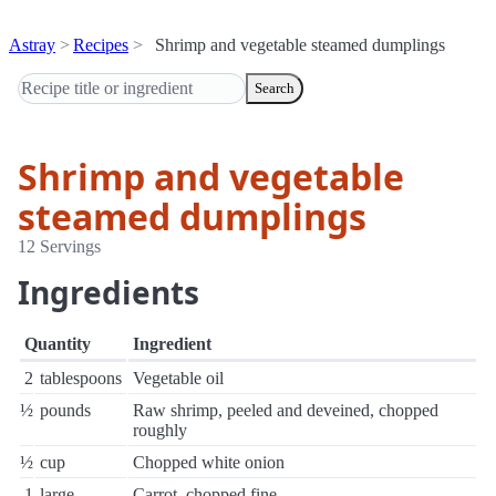
Astray
Recipes
Shrimp and vegetable steamed dumplings
Search
Shrimp and vegetable
steamed dumplings
12 Servings
Ingredients
Quantity
Ingredient
2
tablespoons
Vegetable oil
½
pounds
Raw shrimp, peeled and deveined, chopped
roughly
½
cup
Chopped white onion
1
large
Carrot, chopped fine