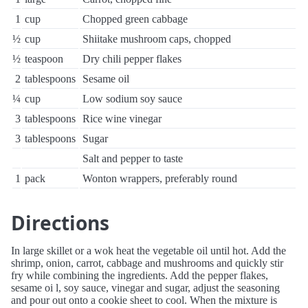
1
cup
Chopped green cabbage
½
cup
Shiitake mushroom caps, chopped
½
teaspoon
Dry chili pepper flakes
2
tablespoons
Sesame oil
¼
cup
Low sodium soy sauce
3
tablespoons
Rice wine vinegar
3
tablespoons
Sugar
Salt and pepper to taste
1
pack
Wonton wrappers, preferably round
Directions
In large skillet or a wok heat the vegetable oil until hot. Add the
shrimp, onion, carrot, cabbage and mushrooms and quickly stir
fry while combining the ingredients. Add the pepper flakes,
sesame oi l, soy sauce, vinegar and sugar, adjust the seasoning
and pour out onto a cookie sheet to cool. When the mixture is