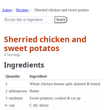
Astray
Recipes
Sherried chicken and sweet potatos
Search
Sherried chicken and
sweet potatos
4 Servings
Ingredients
Quantity
Ingredient
2
Whole chicken breasts split; skinned & boned
2
tablespoons
Butter
3
mediums
Sweet potatoes; cooked & cut up
¼
cup
C dry sherry