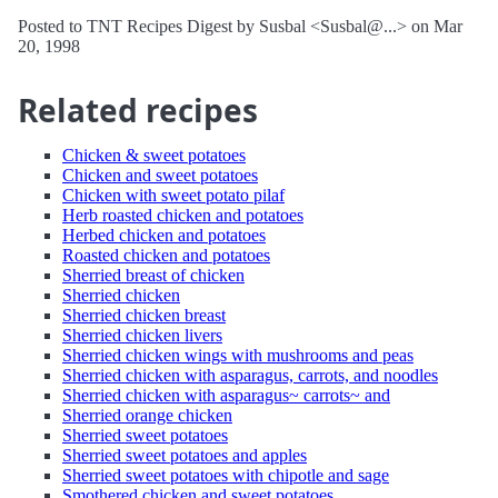
Posted to TNT Recipes Digest by Susbal <Susbal@...> on Mar
20, 1998
Related recipes
Chicken & sweet potatoes
Chicken and sweet potatoes
Chicken with sweet potato pilaf
Herb roasted chicken and potatoes
Herbed chicken and potatoes
Roasted chicken and potatoes
Sherried breast of chicken
Sherried chicken
Sherried chicken breast
Sherried chicken livers
Sherried chicken wings with mushrooms and peas
Sherried chicken with asparagus, carrots, and noodles
Sherried chicken with asparagus~ carrots~ and
Sherried orange chicken
Sherried sweet potatoes
Sherried sweet potatoes and apples
Sherried sweet potatoes with chipotle and sage
Smothered chicken and sweet potatoes