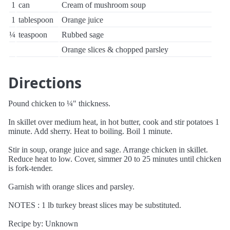
1
can
Cream of mushroom soup
1
tablespoon
Orange juice
¼
teaspoon
Rubbed sage
Orange slices & chopped parsley
Directions
Pound chicken to ¼" thickness.
In skillet over medium heat, in hot butter, cook and stir potatoes 1
minute. Add sherry. Heat to boiling. Boil 1 minute.
Stir in soup, orange juice and sage. Arrange chicken in skillet.
Reduce heat to low. Cover, simmer 20 to 25 minutes until chicken
is fork-tender.
Garnish with orange slices and parsley.
NOTES : 1 lb turkey breast slices may be substituted.
Recipe by: Unknown