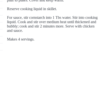
pilaf to plates. Cover and keep warm.
Reserve cooking liquid in skillet.
For sauce, stir cornstarch into 1 Tbs water. Stir into cooking
liquid. Cook and stir over medium heat until thickened and
bubbly; cook and stir 2 minutes more. Serve with chicken
and sauce.
Makes 4 servings.