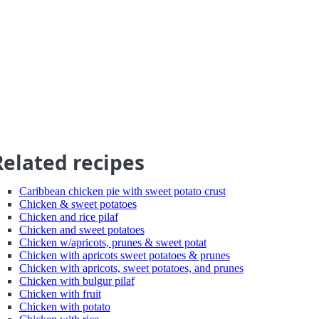
Related recipes
Caribbean chicken pie with sweet potato crust
Chicken & sweet potatoes
Chicken and rice pilaf
Chicken and sweet potatoes
Chicken w/apricots, prunes & sweet potat
Chicken with apricots sweet potatoes & prunes
Chicken with apricots, sweet potatoes, and prunes
Chicken with bulgur pilaf
Chicken with fruit
Chicken with potato