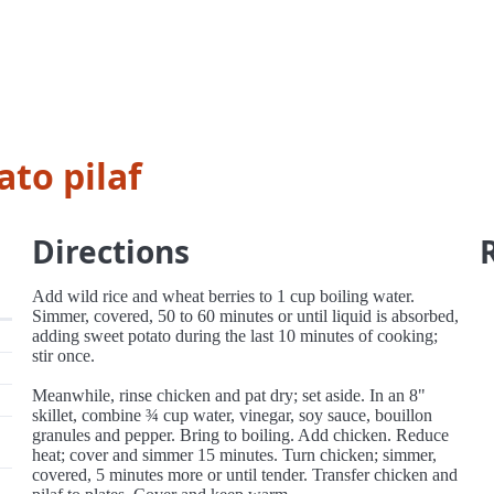
to pilaf
Directions
Add wild rice and wheat berries to 1 cup boiling water.
Simmer, covered, 50 to 60 minutes or until liquid is absorbed,
adding sweet potato during the last 10 minutes of cooking;
stir once.
Meanwhile, rinse chicken and pat dry; set aside. In an 8"
skillet, combine ¾ cup water, vinegar, soy sauce, bouillon
granules and pepper. Bring to boiling. Add chicken. Reduce
heat; cover and simmer 15 minutes. Turn chicken; simmer,
covered, 5 minutes more or until tender. Transfer chicken and