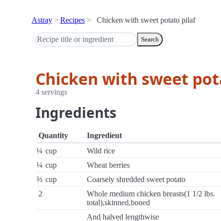
Astray
Recipes
Chicken with sweet potato pilaf
Search
Chicken with sweet pota
4 servings
Ingredients
Quantity
Ingredient
¼
cup
Wild rice
¼
cup
Wheat berries
⅔
cup
Coarsely shredded sweet potato
2
Whole medium chicken breasts(1 1/2 lbs.
total),skinned,boned
And halved lengthwise