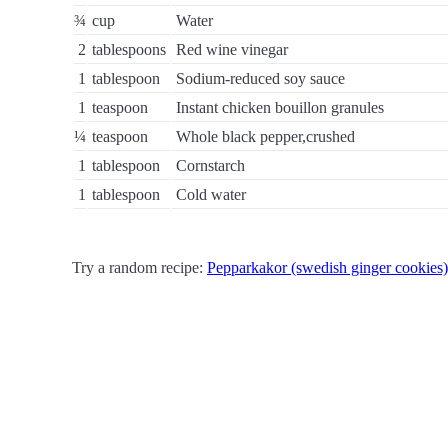
¾
cup
Water
2
tablespoons
Red wine vinegar
1
tablespoon
Sodium-reduced soy sauce
1
teaspoon
Instant chicken bouillon granules
¼
teaspoon
Whole black pepper,crushed
1
tablespoon
Cornstarch
1
tablespoon
Cold water
Try a random recipe:
Pepparkakor (swedish ginger cookies)