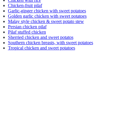
Chicken with rice
Chicken-fruit pilaf
Garlic-ginger chicken with sweet potatoes
Golden garlic chicken with sweet potatoes
Malay style chicken & sweet potato stew
Persian chicken pilaf
Pilaf stuffed chicken
Sherried chicken and sweet potatos
Southern chicken breasts, with sweet potatoes
Tropical chicken and sweet potatoes