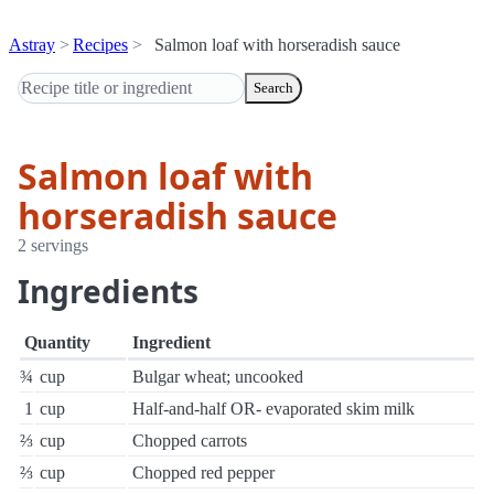
Astray
Recipes
Salmon loaf with horseradish sauce
Search
Salmon loaf with
horseradish sauce
2 servings
Ingredients
Quantity
Ingredient
¾
cup
Bulgar wheat; uncooked
1
cup
Half-and-half OR- evaporated skim milk
⅔
cup
Chopped carrots
⅔
cup
Chopped red pepper