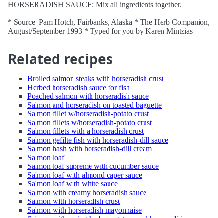
HORSERADISH SAUCE: Mix all ingredients together.
* Source: Pam Hotch, Fairbanks, Alaska * The Herb Companion,
August/September 1993 * Typed for you by Karen Mintzias
Related recipes
Broiled salmon steaks with horseradish crust
Herbed horseradish sauce for fish
Poached salmon with horseradish sauce
Salmon and horseradish on toasted baguette
Salmon fillet w/horseradish-potato crust
Salmon fillets w/horseradish-potato crust
Salmon fillets with a horseradish crust
Salmon gefilte fish with horseradish-dill sauce
Salmon hash with horseradish-dill cream
Salmon loaf
Salmon loaf supreme with cucumber sauce
Salmon loaf with almond caper sauce
Salmon loaf with white sauce
Salmon with creamy horseradish sauce
Salmon with horseradish crust
Salmon with horseradish mayonnaise