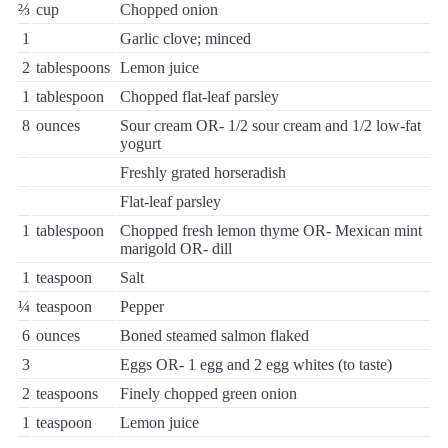
⅔
cup
Chopped onion
1
Garlic clove; minced
2
tablespoons
Lemon juice
1
tablespoon
Chopped flat-leaf parsley
8
ounces
Sour cream OR- 1/2 sour cream and 1/2 low-fat
yogurt
Freshly grated horseradish
Flat-leaf parsley
1
tablespoon
Chopped fresh lemon thyme OR- Mexican mint
marigold OR- dill
1
teaspoon
Salt
¼
teaspoon
Pepper
6
ounces
Boned steamed salmon flaked
3
Eggs OR- 1 egg and 2 egg whites (to taste)
2
teaspoons
Finely chopped green onion
1
teaspoon
Lemon juice