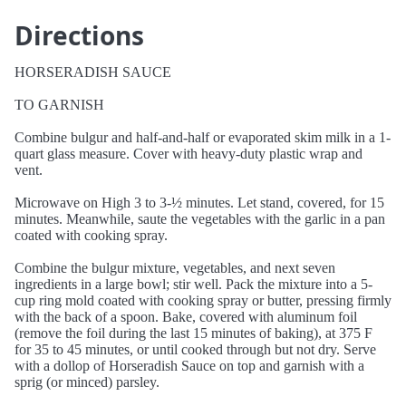
Directions
HORSERADISH SAUCE
TO GARNISH
Combine bulgur and half-and-half or evaporated skim milk in a 1-
quart glass measure. Cover with heavy-duty plastic wrap and
vent.
Microwave on High 3 to 3-½ minutes. Let stand, covered, for 15
minutes. Meanwhile, saute the vegetables with the garlic in a pan
coated with cooking spray.
Combine the bulgur mixture, vegetables, and next seven
ingredients in a large bowl; stir well. Pack the mixture into a 5-
cup ring mold coated with cooking spray or butter, pressing firmly
with the back of a spoon. Bake, covered with aluminum foil
(remove the foil during the last 15 minutes of baking), at 375 F
for 35 to 45 minutes, or until cooked through but not dry. Serve
with a dollop of Horseradish Sauce on top and garnish with a
sprig (or minced) parsley.