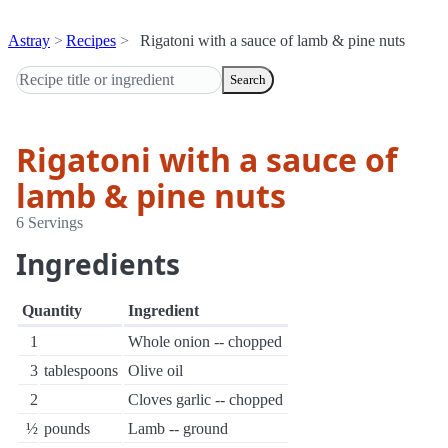
Astray
Recipes
Rigatoni with a sauce of lamb & pine nuts
Search
Rigatoni with a sauce of
lamb & pine nuts
6 Servings
Ingredients
Quantity
Ingredient
1
Whole onion -- chopped
3
tablespoons
Olive oil
2
Cloves garlic -- chopped
½
pounds
Lamb -- ground