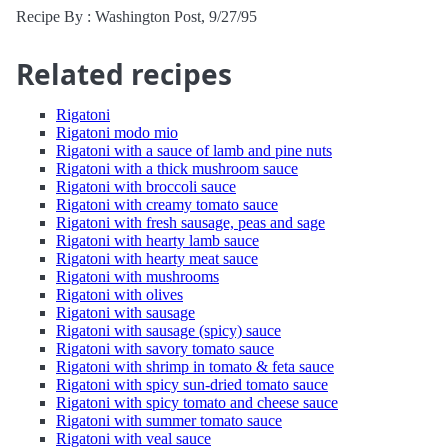
Recipe By : Washington Post, 9/27/95
Related recipes
Rigatoni
Rigatoni modo mio
Rigatoni with a sauce of lamb and pine nuts
Rigatoni with a thick mushroom sauce
Rigatoni with broccoli sauce
Rigatoni with creamy tomato sauce
Rigatoni with fresh sausage, peas and sage
Rigatoni with hearty lamb sauce
Rigatoni with hearty meat sauce
Rigatoni with mushrooms
Rigatoni with olives
Rigatoni with sausage
Rigatoni with sausage (spicy) sauce
Rigatoni with savory tomato sauce
Rigatoni with shrimp in tomato & feta sauce
Rigatoni with spicy sun-dried tomato sauce
Rigatoni with spicy tomato and cheese sauce
Rigatoni with summer tomato sauce
Rigatoni with veal sauce