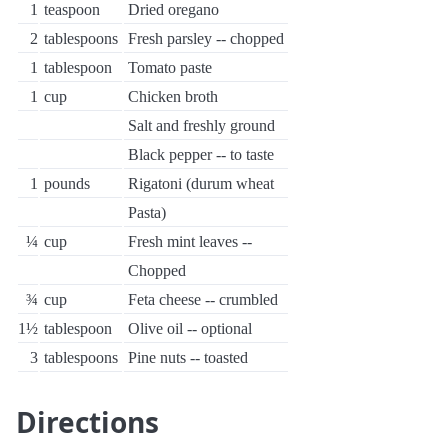
1
teaspoon
Dried oregano
2
tablespoons
Fresh parsley -- chopped
1
tablespoon
Tomato paste
1
cup
Chicken broth
Salt and freshly ground
Black pepper -- to taste
1
pounds
Rigatoni (durum wheat
Pasta)
¼
cup
Fresh mint leaves --
Chopped
¾
cup
Feta cheese -- crumbled
1½
tablespoon
Olive oil -- optional
3
tablespoons
Pine nuts -- toasted
Directions