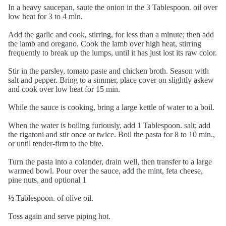
In a heavy saucepan, saute the onion in the 3 Tablespoon. oil over
low heat for 3 to 4 min.
Add the garlic and cook, stirring, for less than a minute; then add
the lamb and oregano. Cook the lamb over high heat, stirring
frequently to break up the lumps, until it has just lost its raw color.
Stir in the parsley, tomato paste and chicken broth. Season with
salt and pepper. Bring to a simmer, place cover on slightly askew
and cook over low heat for 15 min.
While the sauce is cooking, bring a large kettle of water to a boil.
When the water is boiling furiously, add 1 Tablespoon. salt; add
the rigatoni and stir once or twice. Boil the pasta for 8 to 10 min.,
or until tender-firm to the bite.
Turn the pasta into a colander, drain well, then transfer to a large
warmed bowl. Pour over the sauce, add the mint, feta cheese,
pine nuts, and optional 1
½ Tablespoon. of olive oil.
Toss again and serve piping hot.