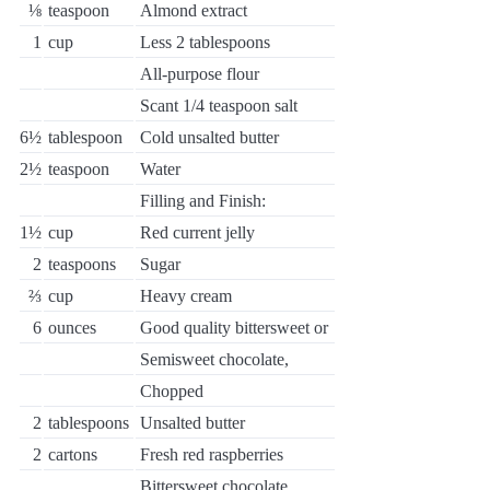
⅛
teaspoon
Almond extract
1
cup
Less 2 tablespoons
All-purpose flour
Scant 1/4 teaspoon salt
6½
tablespoon
Cold unsalted butter
2½
teaspoon
Water
Filling and Finish:
1½
cup
Red current jelly
2
teaspoons
Sugar
⅔
cup
Heavy cream
6
ounces
Good quality bittersweet or
Semisweet chocolate,
Chopped
2
tablespoons
Unsalted butter
2
cartons
Fresh red raspberries
Bittersweet chocolate