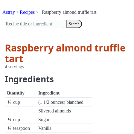
Astray
Recipes
Raspberry almond truffle tart
Search
Raspberry almond truffle
tart
4 servings
Ingredients
Quantity
Ingredient
⅓
cup
(1 1/2 ounces) blanched
Slivered almonds
¼
cup
Sugar
¼
teaspoon
Vanilla