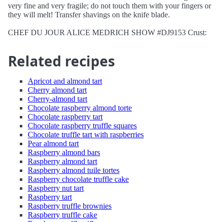
very fine and very fragile; do not touch them with your fingers or
they will melt! Transfer shavings on the knife blade.
CHEF DU JOUR ALICE MEDRICH SHOW #DJ9153 Crust:
Related recipes
Apricot and almond tart
Cherry almond tart
Cherry-almond tart
Chocolate raspberry almond torte
Chocolate raspberry tart
Chocolate raspberry truffle squares
Chocolate truffle tart with raspberries
Pear almond tart
Raspberry almond bars
Raspberry almond tart
Raspberry almond tuile tortes
Raspberry chocolate truffle cake
Raspberry nut tart
Raspberry tart
Raspberry truffle brownies
Raspberry truffle cake