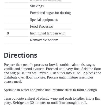
Shavings
Powdered sugar for dusting
Special equipment:
Food Processor
9
Inch fluted tart pan with
Removable bottom
Directions
Prepare the crust: In processor bowl, combine almonds, sugar,
vanilla and almond extracts. Proceed until very fine. Add the flour
and salt; pulse unit well mixed. Cut butter into 10 to 12 pieces and
distribute over flour mixture. Process until mixture resembles
coarse meal.
Sprinkle in water and pulse until mixture starts to form a dough.
Turn out onto a sheet of plastic wrap and push together into a flat
patty. Refrigerate 30 minutes or until firm enough to roll.