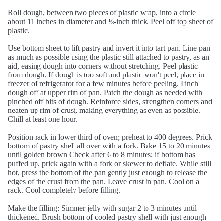
Roll dough, between two pieces of plastic wrap, into a circle
about 11 inches in diameter and ⅛-inch thick. Peel off top sheet of
plastic.
Use bottom sheet to lift pastry and invert it into tart pan. Line pan
as much as possible using the plastic still attached to pastry, as an
aid, easing dough into corners without stretching. Peel plastic
from dough. If dough is too soft and plastic won't peel, place in
freezer of refrigerator for a few minutes before peeling. Pinch
dough off at upper rim of pan. Patch the dough as needed with
pinched off bits of dough. Reinforce sides, strengthen corners and
neaten up rim of crust, making everything as even as possible.
Chill at least one hour.
Position rack in lower third of oven; preheat to 400 degrees. Prick
bottom of pastry shell all over with a fork. Bake 15 to 20 minutes
until golden brown Check after 6 to 8 minutes; if bottom has
puffed up, prick again with a fork or skewer to deflate. While still
hot, press the bottom of the pan gently just enough to release the
edges of the crust from the pan. Leave crust in pan. Cool on a
rack. Cool completely before filling.
Make the filling: Simmer jelly with sugar 2 to 3 minutes until
thickened. Brush bottom of cooled pastry shell with just enough