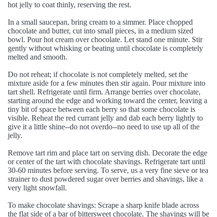
hot jelly to coat thinly, reserving the rest.
In a small saucepan, bring cream to a simmer. Place chopped
chocolate and butter, cut into small pieces, in a medium sized
bowl. Pour hot cream over chocolate. Let stand one minute. Stir
gently without whisking or beating until chocolate is completely
melted and smooth.
Do not reheat; if chocolate is not completely melted, set the
mixture aside for a few minutes then stir again. Pour mixture into
tart shell. Refrigerate until firm. Arrange berries over chocolate,
starting around the edge and working toward the center, leaving a
tiny bit of space between each berry so that some chocolate is
visible. Reheat the red currant jelly and dab each berry lightly to
give it a little shine--do not overdo--no need to use up all of the
jelly.
Remove tart rim and place tart on serving dish. Decorate the edge
or center of the tart with chocolate shavings. Refrigerate tart until
30-60 minutes before serving. To serve, us a very fine sieve or tea
strainer to dust powdered sugar over berries and shavings, like a
very light snowfall.
To make chocolate shavings: Scrape a sharp knife blade across
the flat side of a bar of bittersweet chocolate. The shavings will be