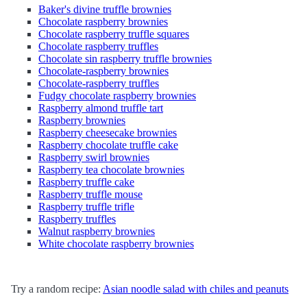
Baker's divine truffle brownies
Chocolate raspberry brownies
Chocolate raspberry truffle squares
Chocolate raspberry truffles
Chocolate sin raspberry truffle brownies
Chocolate-raspberry brownies
Chocolate-raspberry truffles
Fudgy chocolate raspberry brownies
Raspberry almond truffle tart
Raspberry brownies
Raspberry cheesecake brownies
Raspberry chocolate truffle cake
Raspberry swirl brownies
Raspberry tea chocolate brownies
Raspberry truffle cake
Raspberry truffle mouse
Raspberry truffle trifle
Raspberry truffles
Walnut raspberry brownies
White chocolate raspberry brownies
Try a random recipe:
Asian noodle salad with chiles and peanuts