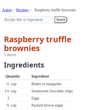
Astray
Recipes
Raspberry truffle brownies
Search
Raspberry truffle
brownies
5 dozen
Ingredients
Quantity
Ingredient
½
cup
Butter or margarine
1¼
cup
Semisweet chocolate chips
2
Eggs
¾
cup
Packed brown sugar