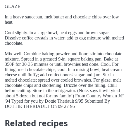
GLAZE
In a heavy saucepan, melt butter and chocolate chips over low
heat.
Cool slighty. In a large bowl, beat eggs and brown sugar.
Dissolve coffee crystals in water; add to egg mixture with melted
chocolate.
Mix well. Combine baking powder and flour; stir into chocolate
mixture. Spread in a greased 9-in. square baking pan. Bake at
350F for 30-35 minutes or until brownies test done. Cool. For
filling, melt chocolate chips; cool. In a mixing bowl, beat cream
cheese until fluffy; add confectioners' sugar and jam. Stir in
melted chocolate; spread over cooled brownies. For glaze, melt
chocolate chips and shortening. Drizzle over the filling. Chill
before cutting. Store in the refrigerator. (Note: says it will yield
about 5 dozen but not for my family!) From Country Woman J/F
'94 Typed for you by Dottie Theriault 9/95 Submitted By
DOTTIE THERIAULT On 09-27-95
Related recipes