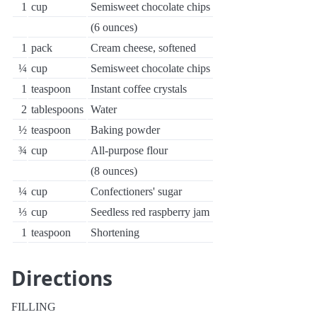
1
cup
Semisweet chocolate chips
(6 ounces)
1
pack
Cream cheese, softened
¼
cup
Semisweet chocolate chips
1
teaspoon
Instant coffee crystals
2
tablespoons
Water
½
teaspoon
Baking powder
¾
cup
All-purpose flour
(8 ounces)
¼
cup
Confectioners' sugar
⅓
cup
Seedless red raspberry jam
1
teaspoon
Shortening
Directions
FILLING