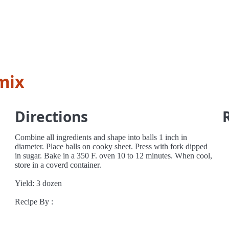
mix
Directions
Combine all ingredients and shape into balls 1 inch in
diameter. Place balls on cooky sheet. Press with fork dipped
in sugar. Bake in a 350 F. oven 10 to 12 minutes. When cool,
store in a coverd container.
Yield: 3 dozen
Recipe By :