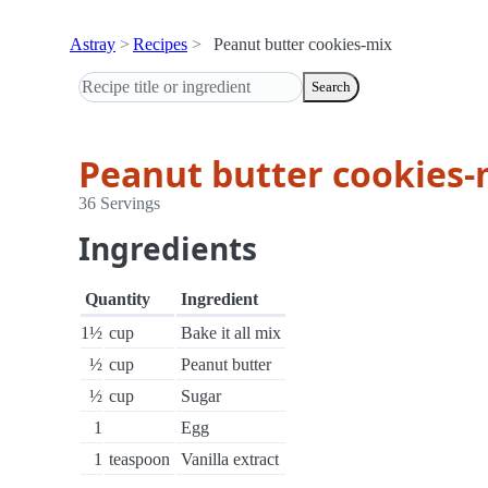
Astray
Recipes
Peanut butter cookies-mix
Search
Peanut butter cookies-
36 Servings
Ingredients
Quantity
Ingredient
1½
cup
Bake it all mix
½
cup
Peanut butter
½
cup
Sugar
1
Egg
1
teaspoon
Vanilla extract