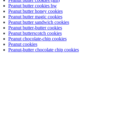
Peanut butter cookies (am)
Peanut butter cookies bw
Peanut butter honey cookies
Peanut butter magic cookies
Peanut butter sandwich cookies
Peanut butter-butter cookies
Peanut butterscotch cookies
Peanut chocolate-chip cookies
Peanut cookies
Peanut-butter chocolate chip cookies