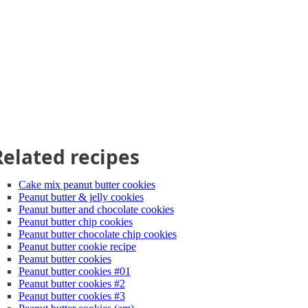
Related recipes
Cake mix peanut butter cookies
Peanut butter & jelly cookies
Peanut butter and chocolate cookies
Peanut butter chip cookies
Peanut butter chocolate chip cookies
Peanut butter cookie recipe
Peanut butter cookies
Peanut butter cookies #01
Peanut butter cookies #2
Peanut butter cookies #3