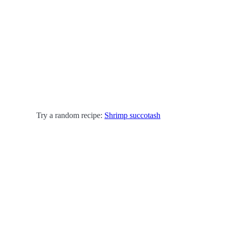
Try a random recipe:
Shrimp succotash