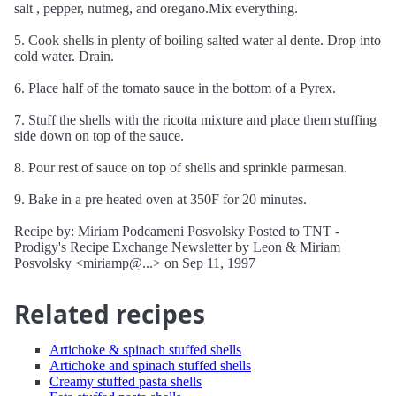
salt , pepper, nutmeg, and oregano.Mix everything.
5. Cook shells in plenty of boiling salted water al dente. Drop into
cold water. Drain.
6. Place half of the tomato sauce in the bottom of a Pyrex.
7. Stuff the shells with the ricotta mixture and place them stuffing
side down on top of the sauce.
8. Pour rest of sauce on top of shells and sprinkle parmesan.
9. Bake in a pre heated oven at 350F for 20 minutes.
Recipe by: Miriam Podcameni Posvolsky Posted to TNT -
Prodigy's Recipe Exchange Newsletter by Leon & Miriam
Posvolsky <miriamp@...> on Sep 11, 1997
Related recipes
Artichoke & spinach stuffed shells
Artichoke and spinach stuffed shells
Creamy stuffed pasta shells