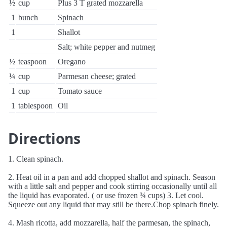
½
cup
Plus 3 T grated mozzarella
1
bunch
Spinach
1
Shallot
Salt; white pepper and nutmeg
½
teaspoon
Oregano
¼
cup
Parmesan cheese; grated
1
cup
Tomato sauce
1
tablespoon
Oil
Directions
1. Clean spinach.
2. Heat oil in a pan and add chopped shallot and spinach. Season
with a little salt and pepper and cook stirring occasionally until all
the liquid has evaporated. ( or use frozen ¾ cups) 3. Let cool.
Squeeze out any liquid that may still be there.Chop spinach finely.
4. Mash ricotta, add mozzarella, half the parmesan, the spinach,