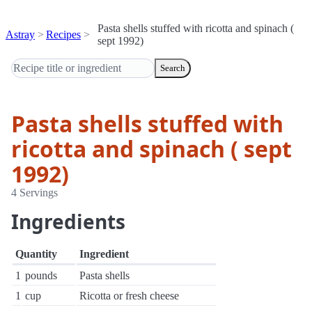
Pasta shells stuffed with ricotta and spinach (
Astray
Recipes
sept 1992)
Search
Pasta shells stuffed with
ricotta and spinach ( sept
1992)
4 Servings
Ingredients
Quantity
Ingredient
1
pounds
Pasta shells
1
cup
Ricotta or fresh cheese