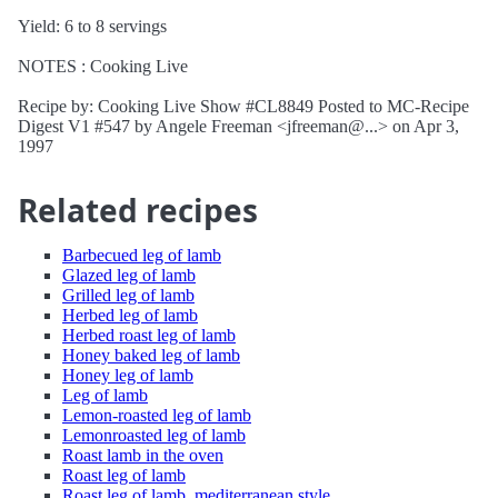
Yield: 6 to 8 servings
NOTES : Cooking Live
Recipe by: Cooking Live Show #CL8849 Posted to MC-Recipe
Digest V1 #547 by Angele Freeman <jfreeman@...> on Apr 3,
1997
Related recipes
Barbecued leg of lamb
Glazed leg of lamb
Grilled leg of lamb
Herbed leg of lamb
Herbed roast leg of lamb
Honey baked leg of lamb
Honey leg of lamb
Leg of lamb
Lemon-roasted leg of lamb
Lemonroasted leg of lamb
Roast lamb in the oven
Roast leg of lamb
Roast leg of lamb, mediterranean style