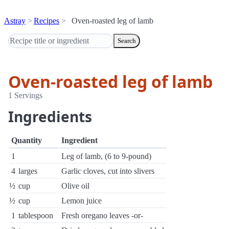
Astray
Recipes
Oven-roasted leg of lamb
Search
Oven-roasted leg of lamb
1 Servings
Ingredients
Quantity
Ingredient
1
Leg of lamb, (6 to 9-pound)
4
larges
Garlic cloves, cut into slivers
½
cup
Olive oil
½
cup
Lemon juice
1
tablespoon
Fresh oregano leaves -or-