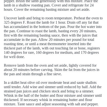
pepper. Brush the lamb generously with this mixture. Place the
lamb in a shallow roasting pan. Cover and refrigerate for 24
hours. Cover the remaining basting mixture and set aside.
Uncover lamb and bring to room temperature. Preheat the oven to
325 degrees F. Roast the lamb for 1 hour. Drain off any fat that
has accumulated in the bottom of the pan. Pour the hot water into
the pan. Continue to roast the lamb, basting every 20 minutes,
first with the remaining basting sauce, then with the juices that
accumulate in the pan. Allow 20 minutes per pound for total
roasting time, or until a meat thermometer inserted into the
thickest part of the lamb, with out touching fat or bone, registers
140 degrees for rare, 160 degrees for medium, and 170 degrees
for well done.
Remove lamb from the oven and set aside, lightly covered for
about 20 minutes before carving. Skim the fat from the juices in
the pan and strain through a fine sieve.
In a skillet heat olive oil over moderate heat and saute shallots
until tender. Add wine and simmer until reduced by half. Add the
strained pan juices and chicken stock and bring to a simmer.
Whisk in the half of the butter and flour mixture and simmer until
thickened. If necessary whisk in remaining butter and flour
mixture. Taste sauce and adjust seasoning with salt and pepper.