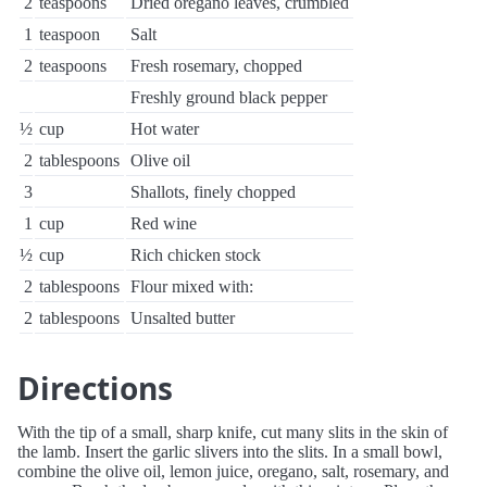
2
teaspoons
Dried oregano leaves, crumbled
1
teaspoon
Salt
2
teaspoons
Fresh rosemary, chopped
Freshly ground black pepper
½
cup
Hot water
2
tablespoons
Olive oil
3
Shallots, finely chopped
1
cup
Red wine
½
cup
Rich chicken stock
2
tablespoons
Flour mixed with:
2
tablespoons
Unsalted butter
Directions
With the tip of a small, sharp knife, cut many slits in the skin of
the lamb. Insert the garlic slivers into the slits. In a small bowl,
combine the olive oil, lemon juice, oregano, salt, rosemary, and