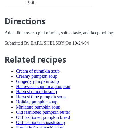
Boil.
Directions
Add a little over a pint of milk, salt to taste, and keep boiling.
Submitted By EARL SHELSBY On 10-24-94
Related recipes
Cream of pumpkin soup
Creamy pumpkin soup
Gingerly pumpkin soup
Halloween soup in a pumpkin
Harvest pumpkin soup
Harvest time pumpkin soup
Holiday pumpkin soup
Miniature pumpkin soup
Old fashioned pumpkin butter
Old-fashioned pumpkin bread
Old-fashioned squash soup
Pumpkin (or squash) soup