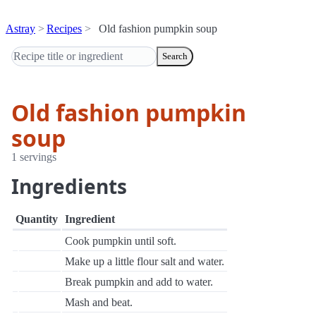
Astray
Recipes
Old fashion pumpkin soup
Search
Old fashion pumpkin
soup
1 servings
Ingredients
Quantity
Ingredient
Cook pumpkin until soft.
Make up a little flour salt and water.
Break pumpkin and add to water.
Mash and beat.