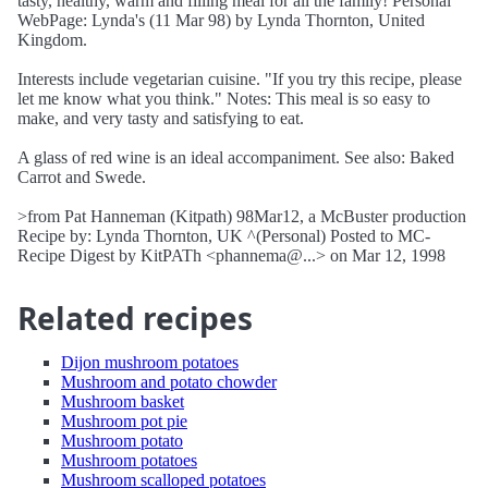
tasty, healthy, warm and filling meal for all the family! Personal
WebPage: Lynda's (11 Mar 98) by Lynda Thornton, United
Kingdom.
Interests include vegetarian cuisine. "If you try this recipe, please
let me know what you think." Notes: This meal is so easy to
make, and very tasty and satisfying to eat.
A glass of red wine is an ideal accompaniment. See also: Baked
Carrot and Swede.
>from Pat Hanneman (Kitpath) 98Mar12, a McBuster production
Recipe by: Lynda Thornton, UK ^(Personal) Posted to MC-
Recipe Digest by KitPATh <phannema@...> on Mar 12, 1998
Related recipes
Dijon mushroom potatoes
Mushroom and potato chowder
Mushroom basket
Mushroom pot pie
Mushroom potato
Mushroom potatoes
Mushroom scalloped potatoes