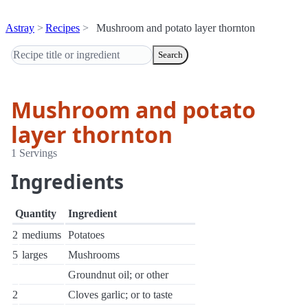
Astray
Recipes
Mushroom and potato layer thornton
Search
Mushroom and potato
layer thornton
1 Servings
Ingredients
Quantity
Ingredient
2
mediums
Potatoes
5
larges
Mushrooms
Groundnut oil; or other
2
Cloves garlic; or to taste