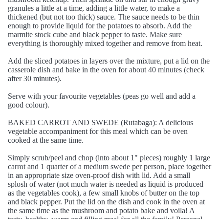
granules a little at a time, adding a little water, to make a
thickened (but not too thick) sauce. The sauce needs to be thin
enough to provide liquid for the potatoes to absorb. Add the
marmite stock cube and black pepper to taste. Make sure
everything is thoroughly mixed together and remove from heat.
Add the sliced potatoes in layers over the mixture, put a lid on the
casserole dish and bake in the oven for about 40 minutes (check
after 30 minutes).
Serve with your favourite vegetables (peas go well and add a
good colour).
BAKED CARROT AND SWEDE (Rutabaga): A delicious
vegetable accompaniment for this meal which can be oven
cooked at the same time.
Simply scrub/peel and chop (into about 1" pieces) roughly 1 large
carrot and 1 quarter of a medium swede per person, place together
in an appropriate size oven-proof dish with lid. Add a small
splosh of water (not much water is needed as liquid is produced
as the vegetables cook), a few small knobs of butter on the top
and black pepper. Put the lid on the dish and cook in the oven at
the same time as the mushroom and potato bake and voila! A