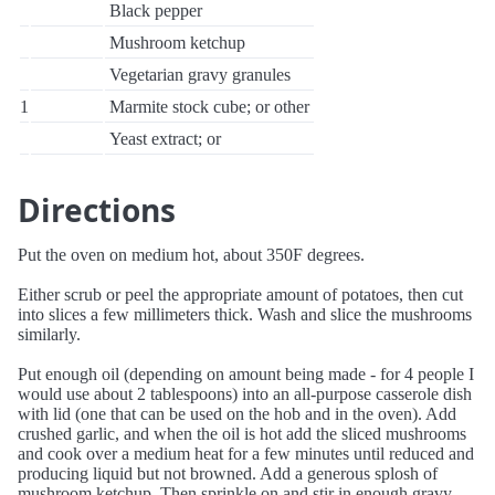
Black pepper
Mushroom ketchup
Vegetarian gravy granules
1
Marmite stock cube; or other
Yeast extract; or
Directions
Put the oven on medium hot, about 350F degrees.
Either scrub or peel the appropriate amount of potatoes, then cut
into slices a few millimeters thick. Wash and slice the mushrooms
similarly.
Put enough oil (depending on amount being made - for 4 people I
would use about 2 tablespoons) into an all-purpose casserole dish
with lid (one that can be used on the hob and in the oven). Add
crushed garlic, and when the oil is hot add the sliced mushrooms
and cook over a medium heat for a few minutes until reduced and
producing liquid but not browned. Add a generous splosh of
mushroom ketchup. Then sprinkle on and stir in enough gravy