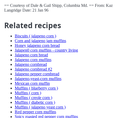
== Courtesy of Dale & Gail Shipp, Columbia Md. == From: Kaz
Langridge Date: 21 Jan 96
Related recipes
Biscuits ( jalapeno corn )
Corn and jalapeno jam muffins
Honey jalapeno corn bread
Jalapen0 corn muffins - country living
Jalapeno corn bread
Jalapeno corn muffins
Jalapeno cornbread
Jalapeno cornbread #2
Jalapeno pepper cornbread
Jalapeno-yeast-corn muffins
Mexican corn muffin
Muffins ( blueberry corn )
Muffins ( corn )
Muffins ( creole corn )
Muffins ( diabetic corn )
Muffins ( jalapeno yeast corn )
Red pepper corn muffins
Spicy roasted red pepper corn muffins