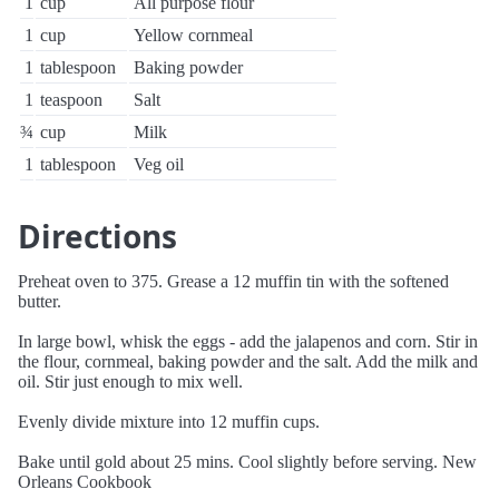
1
cup
All purpose flour
1
cup
Yellow cornmeal
1
tablespoon
Baking powder
1
teaspoon
Salt
¾
cup
Milk
1
tablespoon
Veg oil
Directions
Preheat oven to 375. Grease a 12 muffin tin with the softened
butter.
In large bowl, whisk the eggs - add the jalapenos and corn. Stir in
the flour, cornmeal, baking powder and the salt. Add the milk and
oil. Stir just enough to mix well.
Evenly divide mixture into 12 muffin cups.
Bake until gold about 25 mins. Cool slightly before serving. New
Orleans Cookbook