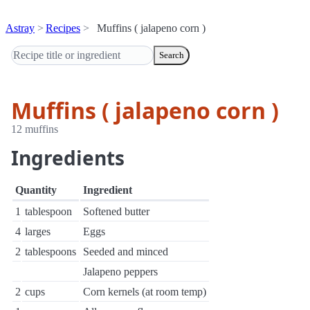
Astray
Recipes
Muffins ( jalapeno corn )
Search
Muffins ( jalapeno corn )
12 muffins
Ingredients
Quantity
Ingredient
1
tablespoon
Softened butter
4
larges
Eggs
2
tablespoons
Seeded and minced
Jalapeno peppers
2
cups
Corn kernels (at room temp)