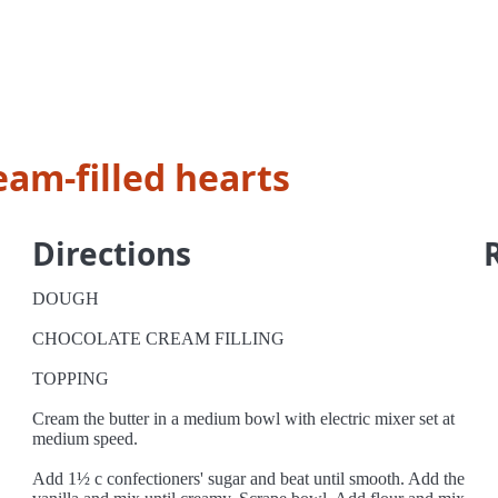
eam-filled hearts
Directions
DOUGH
CHOCOLATE CREAM FILLING
TOPPING
Cream the butter in a medium bowl with electric mixer set at
medium speed.
Add 1½ c confectioners' sugar and beat until smooth. Add the