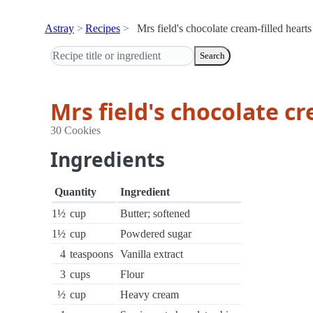
Astray
Recipes
Mrs field's chocolate cream-filled hearts
Search
Mrs field's chocolate cr
30 Cookies
Ingredients
Quantity
Ingredient
1½
cup
Butter; softened
1½
cup
Powdered sugar
4
teaspoons
Vanilla extract
3
cups
Flour
½
cup
Heavy cream