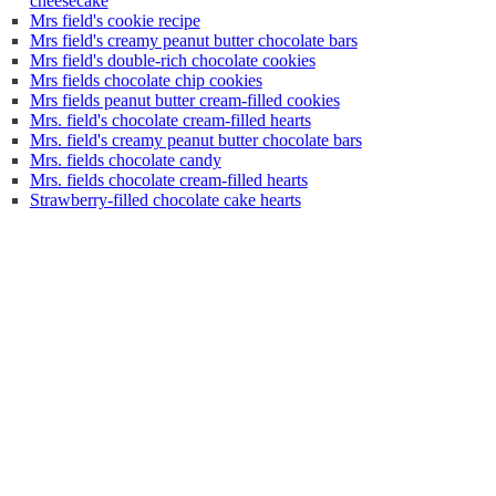
cheesecake
Mrs field's cookie recipe
Mrs field's creamy peanut butter chocolate bars
Mrs field's double-rich chocolate cookies
Mrs fields chocolate chip cookies
Mrs fields peanut butter cream-filled cookies
Mrs. field's chocolate cream-filled hearts
Mrs. field's creamy peanut butter chocolate bars
Mrs. fields chocolate candy
Mrs. fields chocolate cream-filled hearts
Strawberry-filled chocolate cake hearts