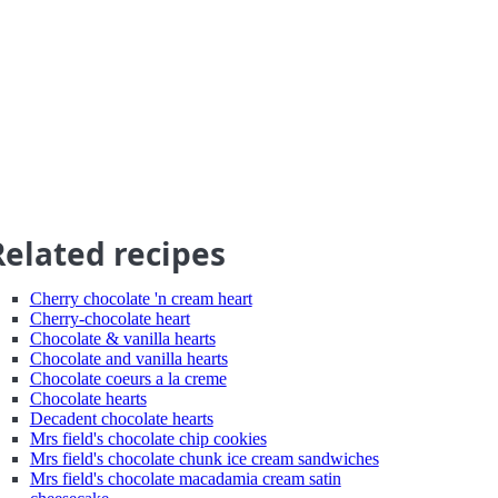
Related recipes
Cherry chocolate 'n cream heart
Cherry-chocolate heart
Chocolate & vanilla hearts
Chocolate and vanilla hearts
Chocolate coeurs a la creme
Chocolate hearts
Decadent chocolate hearts
Mrs field's chocolate chip cookies
Mrs field's chocolate chunk ice cream sandwiches
Mrs field's chocolate macadamia cream satin