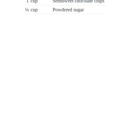
1
cup
Semisweet chocolate chips
¼
cup
Powdered sugar