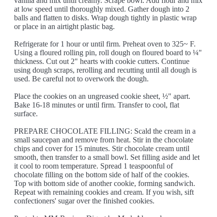
vanilla and mix until creamy. Scrape bowl. Add flour and mix
at low speed until thoroughly mixed. Gather dough into 2
balls and flatten to disks. Wrap dough tightly in plastic wrap
or place in an airtight plastic bag.
Refrigerate for 1 hour or until firm. Preheat oven to 325~ F.
Using a floured rolling pin, roll dough on floured board to ¼"
thickness. Cut out 2" hearts with cookie cutters. Continue
using dough scraps, rerolling and recutting until all dough is
used. Be careful not to overwork the dough.
Place the cookies on an ungreased cookie sheet, ½" apart.
Bake 16-18 minutes or until firm. Transfer to cool, flat
surface.
PREPARE CHOCOLATE FILLING: Scald the cream in a
small saucepan and remove from heat. Stir in the chocolate
chips and cover for 15 minutes. Stir chocolate cream until
smooth, then transfer to a small bowl. Set filling aside and let
it cool to room temperature. Spread 1 teaspoonful of
chocolate filling on the bottom side of half of the cookies.
Top with bottom side of another cookie, forming sandwich.
Repeat with remaining cookies and cream. If you wish, sift
confectioners' sugar over the finished cookies.