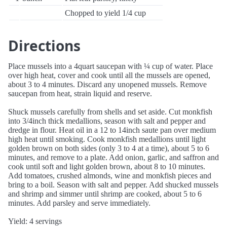
Chopped to yield 1/4 cup
Directions
Place mussels into a 4quart saucepan with ¼ cup of water. Place
over high heat, cover and cook until all the mussels are opened,
about 3 to 4 minutes. Discard any unopened mussels. Remove
saucepan from heat, strain liquid and reserve.
Shuck mussels carefully from shells and set aside. Cut monkfish
into 3/4inch thick medallions, season with salt and pepper and
dredge in flour. Heat oil in a 12 to 14inch saute pan over medium
high heat until smoking. Cook monkfish medallions until light
golden brown on both sides (only 3 to 4 at a time), about 5 to 6
minutes, and remove to a plate. Add onion, garlic, and saffron and
cook until soft and light golden brown, about 8 to 10 minutes.
Add tomatoes, crushed almonds, wine and monkfish pieces and
bring to a boil. Season with salt and pepper. Add shucked mussels
and shrimp and simmer until shrimp are cooked, about 5 to 6
minutes. Add parsley and serve immediately.
Yield: 4 servings