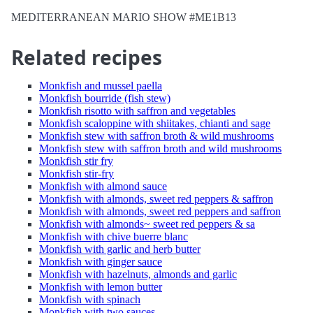
MEDITERRANEAN MARIO SHOW #ME1B13
Related recipes
Monkfish and mussel paella
Monkfish bourride (fish stew)
Monkfish risotto with saffron and vegetables
Monkfish scaloppine with shiitakes, chianti and sage
Monkfish stew with saffron broth & wild mushrooms
Monkfish stew with saffron broth and wild mushrooms
Monkfish stir fry
Monkfish stir-fry
Monkfish with almond sauce
Monkfish with almonds, sweet red peppers & saffron
Monkfish with almonds, sweet red peppers and saffron
Monkfish with almonds~ sweet red peppers & sa
Monkfish with chive buerre blanc
Monkfish with garlic and herb butter
Monkfish with ginger sauce
Monkfish with hazelnuts, almonds and garlic
Monkfish with lemon butter
Monkfish with spinach
Monkfish with two sauces