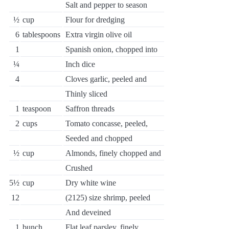
Salt and pepper to season
½
cup
Flour for dredging
6
tablespoons
Extra virgin olive oil
1
Spanish onion, chopped into
¼
Inch dice
4
Cloves garlic, peeled and
Thinly sliced
1
teaspoon
Saffron threads
2
cups
Tomato concasse, peeled,
Seeded and chopped
½
cup
Almonds, finely chopped and
Crushed
5½
cup
Dry white wine
12
(2125) size shrimp, peeled
And deveined
1
bunch
Flat leaf parsley, finely