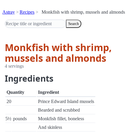
Astray
Recipes
Monkfish with shrimp, mussels and almonds
Search
Monkfish with shrimp,
mussels and almonds
4 servings
Ingredients
Quantity
Ingredient
20
Prince Edward Island mussels
Bearded and scrubbed
5½
pounds
Monkfish fillet, boneless
And skinless