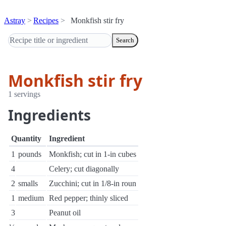
Astray
Recipes
Monkfish stir fry
Search
Monkfish stir fry
1 servings
Ingredients
Quantity
Ingredient
1
pounds
Monkfish; cut in 1-in cubes
4
Celery; cut diagonally
2
smalls
Zucchini; cut in 1/8-in roun
1
medium
Red pepper; thinly sliced
3
Peanut oil