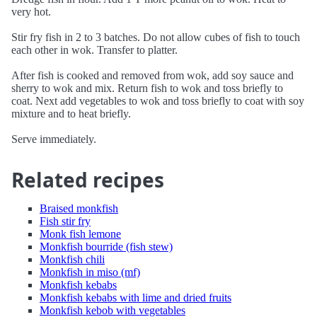
very hot.
Stir fry fish in 2 to 3 batches. Do not allow cubes of fish to touch
each other in wok. Transfer to platter.
After fish is cooked and removed from wok, add soy sauce and
sherry to wok and mix. Return fish to wok and toss briefly to
coat. Next add vegetables to wok and toss briefly to coat with soy
mixture and to heat briefly.
Serve immediately.
Related recipes
Braised monkfish
Fish stir fry
Monk fish lemone
Monkfish bourride (fish stew)
Monkfish chili
Monkfish in miso (mf)
Monkfish kebabs
Monkfish kebabs with lime and dried fruits
Monkfish kebob with vegetables