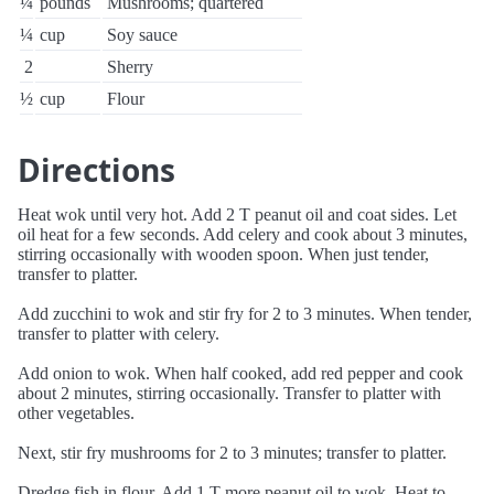
¼
pounds
Mushrooms; quartered
¼
cup
Soy sauce
2
Sherry
½
cup
Flour
Directions
Heat wok until very hot. Add 2 T peanut oil and coat sides. Let
oil heat for a few seconds. Add celery and cook about 3 minutes,
stirring occasionally with wooden spoon. When just tender,
transfer to platter.
Add zucchini to wok and stir fry for 2 to 3 minutes. When tender,
transfer to platter with celery.
Add onion to wok. When half cooked, add red pepper and cook
about 2 minutes, stirring occasionally. Transfer to platter with
other vegetables.
Next, stir fry mushrooms for 2 to 3 minutes; transfer to platter.
Dredge fish in flour. Add 1 T more peanut oil to wok. Heat to