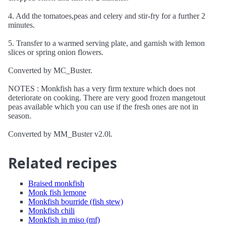
4. Add the tomatoes,peas and celery and stir-fry for a further 2
minutes.
5. Transfer to a warmed serving plate, and garnish with lemon
slices or spring onion flowers.
Converted by MC_Buster.
NOTES : Monkfish has a very firm texture which does not
deteriorate on cooking. There are very good frozen mangetout
peas available which you can use if the fresh ones are not in
season.
Converted by MM_Buster v2.0l.
Related recipes
Braised monkfish
Monk fish lemone
Monkfish bourride (fish stew)
Monkfish chili
Monkfish in miso (mf)