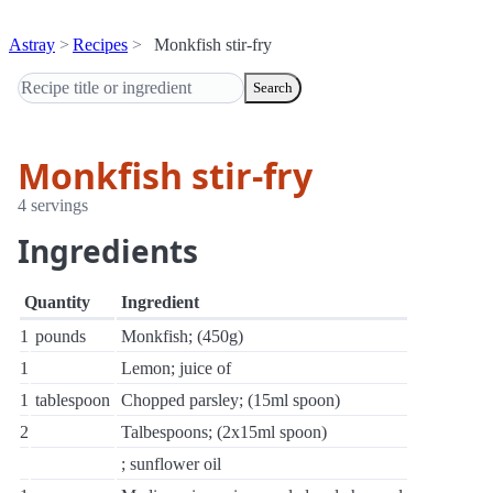
Astray
Recipes
Monkfish stir-fry
Search
Monkfish stir-fry
4 servings
Ingredients
Quantity
Ingredient
1
pounds
Monkfish; (450g)
1
Lemon; juice of
1
tablespoon
Chopped parsley; (15ml spoon)
2
Talbespoons; (2x15ml spoon)
; sunflower oil