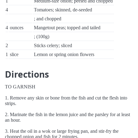
1
Medium-size onion; peeled and chopped
4
Tomatoes; skinned, de-seeded
; and chopped
4
ounces
Mangetout peas; topped and tailed
; (100g)
2
Sticks celery; sliced
1
slice
Lemon or spring onion flowers
Directions
TO GARNISH
1. Remove any skin or bone from the fish and cut the flesh into
strips.
2. Marinate the fish in the lemon juice and the parsley for at least
an hour.
3. Heat the oil in a wok or large frying pan, and stir-fry the
chopped onion and fish for 2 minutes.