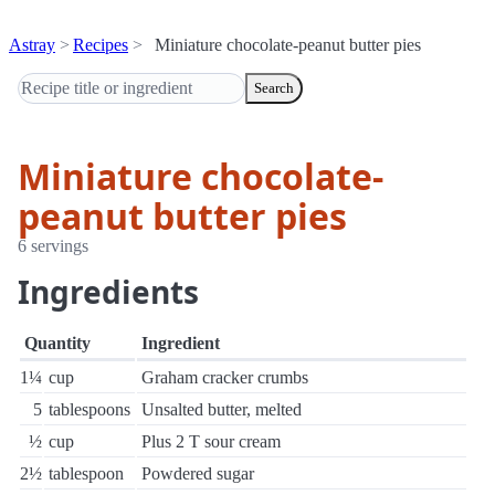
Astray
Recipes
Miniature chocolate-peanut butter pies
Search
Miniature chocolate-
peanut butter pies
6 servings
Ingredients
Quantity
Ingredient
1¼
cup
Graham cracker crumbs
5
tablespoons
Unsalted butter, melted
½
cup
Plus 2 T sour cream
2½
tablespoon
Powdered sugar