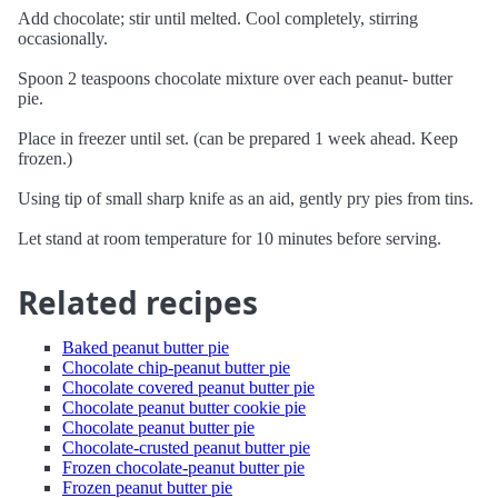
Add chocolate; stir until melted. Cool completely, stirring
occasionally.
Spoon 2 teaspoons chocolate mixture over each peanut- butter
pie.
Place in freezer until set. (can be prepared 1 week ahead. Keep
frozen.)
Using tip of small sharp knife as an aid, gently pry pies from tins.
Let stand at room temperature for 10 minutes before serving.
Related recipes
Baked peanut butter pie
Chocolate chip-peanut butter pie
Chocolate covered peanut butter pie
Chocolate peanut butter cookie pie
Chocolate peanut butter pie
Chocolate-crusted peanut butter pie
Frozen chocolate-peanut butter pie
Frozen peanut butter pie