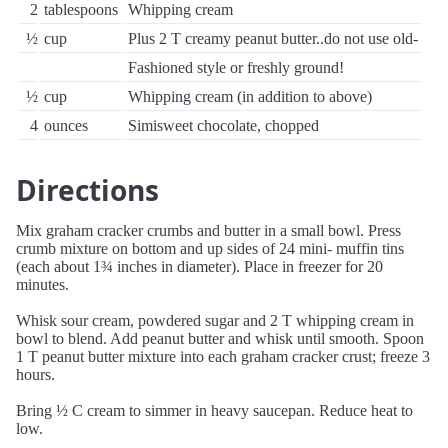
2
tablespoons
Whipping cream
½
cup
Plus 2 T creamy peanut butter..do not use old-
Fashioned style or freshly ground!
½
cup
Whipping cream (in addition to above)
4
ounces
Simisweet chocolate, chopped
Directions
Mix graham cracker crumbs and butter in a small bowl. Press
crumb mixture on bottom and up sides of 24 mini- muffin tins
(each about 1¾ inches in diameter). Place in freezer for 20
minutes.
Whisk sour cream, powdered sugar and 2 T whipping cream in
bowl to blend. Add peanut butter and whisk until smooth. Spoon
1 T peanut butter mixture into each graham cracker crust; freeze 3
hours.
Bring ½ C cream to simmer in heavy saucepan. Reduce heat to
low.