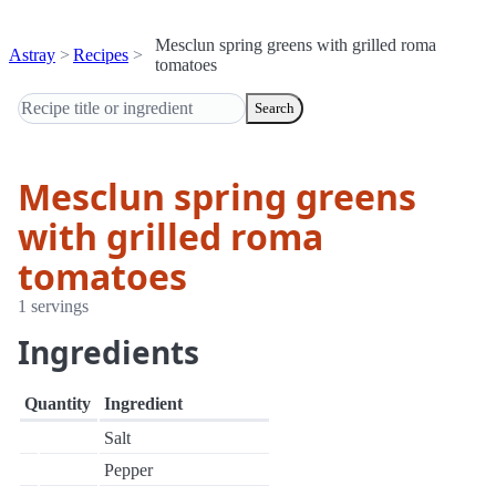
Mesclun spring greens with grilled roma
Astray
Recipes
tomatoes
Search
Mesclun spring greens
with grilled roma
tomatoes
1 servings
Ingredients
Quantity
Ingredient
Salt
Pepper