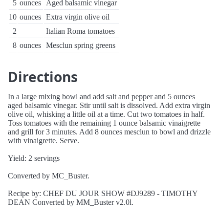
5
ounces
Aged balsamic vinegar
10
ounces
Extra virgin olive oil
2
Italian Roma tomatoes
8
ounces
Mesclun spring greens
Directions
In a large mixing bowl and add salt and pepper and 5 ounces
aged balsamic vinegar. Stir until salt is dissolved. Add extra virgin
olive oil, whisking a little oil at a time. Cut two tomatoes in half.
Toss tomatoes with the remaining 1 ounce balsamic vinaigrette
and grill for 3 minutes. Add 8 ounces mesclun to bowl and drizzle
with vinaigrette. Serve.
Yield: 2 servings
Converted by MC_Buster.
Recipe by: CHEF DU JOUR SHOW #DJ9289 - TIMOTHY
DEAN Converted by MM_Buster v2.0l.