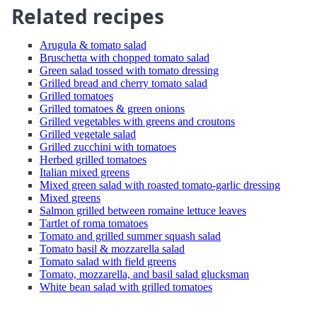
Related recipes
Arugula & tomato salad
Bruschetta with chopped tomato salad
Green salad tossed with tomato dressing
Grilled bread and cherry tomato salad
Grilled tomatoes
Grilled tomatoes & green onions
Grilled vegetables with greens and croutons
Grilled vegetale salad
Grilled zucchini with tomatoes
Herbed grilled tomatoes
Italian mixed greens
Mixed green salad with roasted tomato-garlic dressing
Mixed greens
Salmon grilled between romaine lettuce leaves
Tartlet of roma tomatoes
Tomato and grilled summer squash salad
Tomato basil & mozzarella salad
Tomato salad with field greens
Tomato, mozzarella, and basil salad glucksman
White bean salad with grilled tomatoes