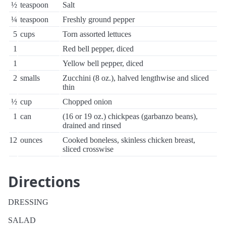
½
teaspoon
Salt
¼
teaspoon
Freshly ground pepper
5
cups
Torn assorted lettuces
1
Red bell pepper, diced
1
Yellow bell pepper, diced
2
smalls
Zucchini (8 oz.), halved lengthwise and sliced
thin
½
cup
Chopped onion
1
can
(16 or 19 oz.) chickpeas (garbanzo beans),
drained and rinsed
12
ounces
Cooked boneless, skinless chicken breast,
sliced crosswise
Directions
DRESSING
SALAD