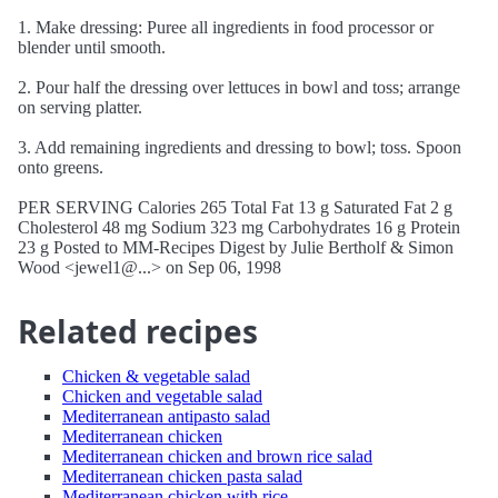
1. Make dressing: Puree all ingredients in food processor or
blender until smooth.
2. Pour half the dressing over lettuces in bowl and toss; arrange
on serving platter.
3. Add remaining ingredients and dressing to bowl; toss. Spoon
onto greens.
PER SERVING Calories 265 Total Fat 13 g Saturated Fat 2 g
Cholesterol 48 mg Sodium 323 mg Carbohydrates 16 g Protein
23 g Posted to MM-Recipes Digest by Julie Bertholf & Simon
Wood <jewel1@...> on Sep 06, 1998
Related recipes
Chicken & vegetable salad
Chicken and vegetable salad
Mediterranean antipasto salad
Mediterranean chicken
Mediterranean chicken and brown rice salad
Mediterranean chicken pasta salad
Mediterranean chicken with rice