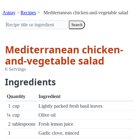
Astray
Recipes
Mediterranean chicken-and-vegetable salad
Search
Mediterranean chicken-
and-vegetable salad
6 Servings
Ingredients
Quantity
Ingredient
1
cup
Lightly packed fresh basil leaves
¼
cup
Olive oil
2
tablespoons
Fresh lemon juice
1
Garlic clove, minced