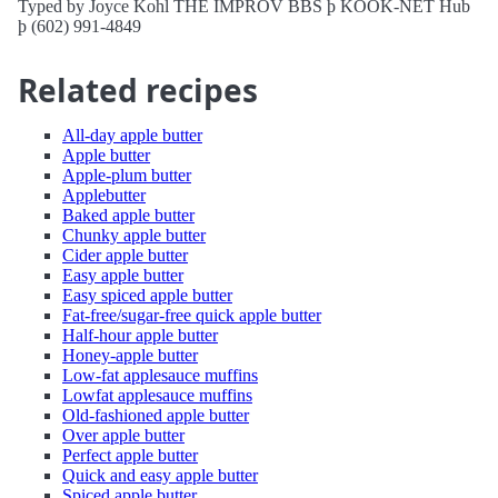
Typed by Joyce Kohl THE IMPROV BBS þ KOOK-NET Hub
þ (602) 991-4849
Related recipes
All-day apple butter
Apple butter
Apple-plum butter
Applebutter
Baked apple butter
Chunky apple butter
Cider apple butter
Easy apple butter
Easy spiced apple butter
Fat-free/sugar-free quick apple butter
Half-hour apple butter
Honey-apple butter
Low-fat applesauce muffins
Lowfat applesauce muffins
Old-fashioned apple butter
Over apple butter
Perfect apple butter
Quick and easy apple butter
Spiced apple butter