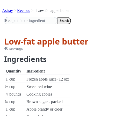
Astray
Recipes
Low-fat apple butter
Search
Low-fat apple butter
40 servings
Ingredients
Quantity
Ingredient
1
cup
Frozen apple juice (12 oz)
½
cup
Sweet red wine
4
pounds
Cooking apples
¾
cup
Brown sugar - packed
1
cup
Apple brandy or cider