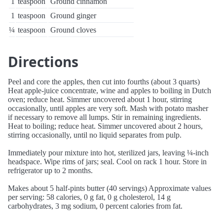
1
teaspoon
Ground cinnamon
1
teaspoon
Ground ginger
¼
teaspoon
Ground cloves
Directions
Peel and core the apples, then cut into fourths (about 3 quarts)
Heat apple-juice concentrate, wine and apples to boiling in Dutch
oven; reduce heat. Simmer uncovered about 1 hour, stirring
occasionally, until apples are very soft. Mash with potato masher
if necessary to remove all lumps. Stir in remaining ingredients.
Heat to boiling; reduce heat. Simmer uncovered about 2 hours,
stirring occasionally, until no liquid separates from pulp.
Immediately pour mixture into hot, sterilized jars, leaving ¼-inch
headspace. Wipe rims of jars; seal. Cool on rack 1 hour. Store in
refrigerator up to 2 months.
Makes about 5 half-pints butter (40 servings) Approximate values
per serving: 58 calories, 0 g fat, 0 g cholesterol, 14 g
carbohydrates, 3 mg sodium, 0 percent calories from fat.