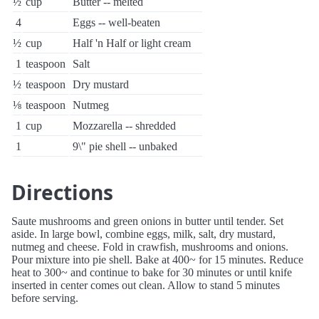
½
cup
Butter -- melted
4
Eggs -- well-beaten
½
cup
Half 'n Half or light cream
1
teaspoon
Salt
½
teaspoon
Dry mustard
⅛
teaspoon
Nutmeg
1
cup
Mozzarella -- shredded
1
9\" pie shell -- unbaked
Directions
Saute mushrooms and green onions in butter until tender. Set
aside. In large bowl, combine eggs, milk, salt, dry mustard,
nutmeg and cheese. Fold in crawfish, mushrooms and onions.
Pour mixture into pie shell. Bake at 400~ for 15 minutes. Reduce
heat to 300~ and continue to bake for 30 minutes or until knife
inserted in center comes out clean. Allow to stand 5 minutes
before serving.