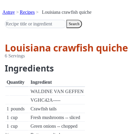
Astray
Recipes
Louisiana crawfish quiche
Search
Louisiana crawfish quiche
6 Servings
Ingredients
Quantity
Ingredient
WALDINE VAN GEFFEN
VGHC42A-----
1
pounds
Crawfish tails
1
cup
Fresh mushrooms -- sliced
1
cup
Green onions -- chopped