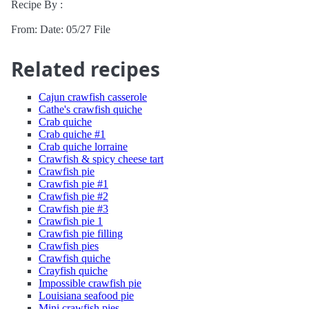
Recipe By :
From: Date: 05/27 File
Related recipes
Cajun crawfish casserole
Cathe's crawfish quiche
Crab quiche
Crab quiche #1
Crab quiche lorraine
Crawfish & spicy cheese tart
Crawfish pie
Crawfish pie #1
Crawfish pie #2
Crawfish pie #3
Crawfish pie 1
Crawfish pie filling
Crawfish pies
Crawfish quiche
Crayfish quiche
Impossible crawfish pie
Louisiana seafood pie
Mini crawfish pies