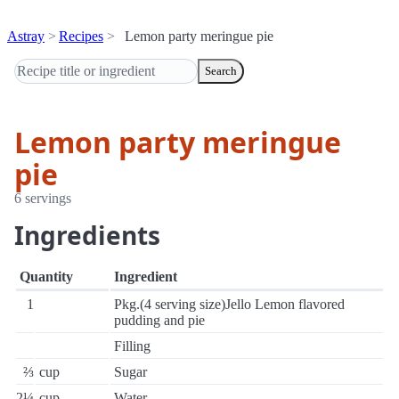
Astray
Recipes
Lemon party meringue pie
Search
Lemon party meringue
pie
6 servings
Ingredients
Quantity
Ingredient
1
Pkg.(4 serving size)Jello Lemon flavored
pudding and pie
Filling
⅔
cup
Sugar
2¼
cup
Water