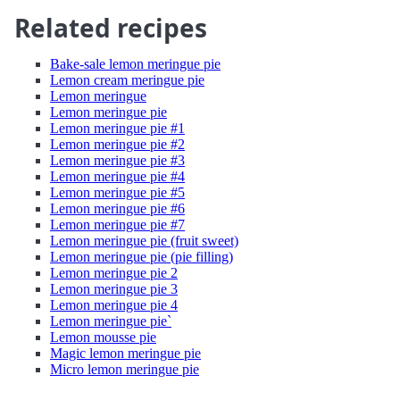
Related recipes
Bake-sale lemon meringue pie
Lemon cream meringue pie
Lemon meringue
Lemon meringue pie
Lemon meringue pie #1
Lemon meringue pie #2
Lemon meringue pie #3
Lemon meringue pie #4
Lemon meringue pie #5
Lemon meringue pie #6
Lemon meringue pie #7
Lemon meringue pie (fruit sweet)
Lemon meringue pie (pie filling)
Lemon meringue pie 2
Lemon meringue pie 3
Lemon meringue pie 4
Lemon meringue pie`
Lemon mousse pie
Magic lemon meringue pie
Micro lemon meringue pie