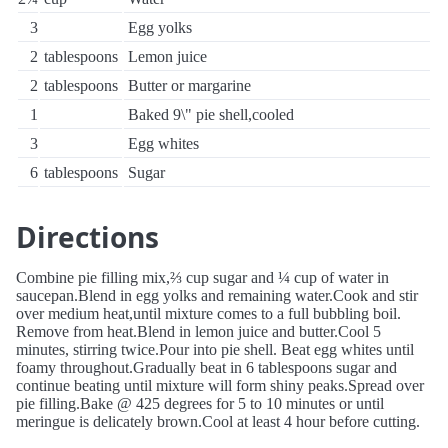
3
Egg yolks
2
tablespoons
Lemon juice
2
tablespoons
Butter or margarine
1
Baked 9\" pie shell,cooled
3
Egg whites
6
tablespoons
Sugar
Directions
Combine pie filling mix,⅔ cup sugar and ¼ cup of water in
saucepan.Blend in egg yolks and remaining water.Cook and stir
over medium heat,until mixture comes to a full bubbling boil.
Remove from heat.Blend in lemon juice and butter.Cool 5
minutes, stirring twice.Pour into pie shell. Beat egg whites until
foamy throughout.Gradually beat in 6 tablespoons sugar and
continue beating until mixture will form shiny peaks.Spread over
pie filling.Bake @ 425 degrees for 5 to 10 minutes or until
meringue is delicately brown.Cool at least 4 hour before cutting.