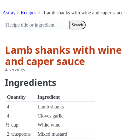
Astray
Recipes
Lamb shanks with wine and caper sauce
Search
Lamb shanks with wine
and caper sauce
4 servings
Ingredients
Quantity
Ingredient
4
Lamb shanks
4
Cloves garlic
½
cup
White wine
2
teaspoons
Mixed mustard