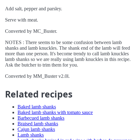
Add salt, pepper and parsley.
Serve with meat.
Converted by MC_Buster.
NOTES : There seems to be some confusion between lamb
shanks and lamb knuckles. The shank end of the lamb will feed
more than one person. It's become trendy to call lamb knuckles
lamb shanks so we are really using lamb knuckles in this recipe.
Ask the butcher to trim them for you.
Converted by MM_Buster v2.0l.
Related recipes
Baked lamb shanks
Baked lamb shanks with tomato sauce
Barbecued lamb shanks
Braised lamb shanks
Cajun lamb shanks
Lamb shanks