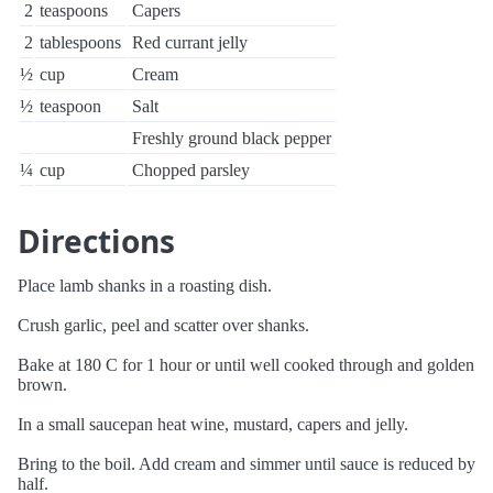
2
teaspoons
Capers
2
tablespoons
Red currant jelly
½
cup
Cream
½
teaspoon
Salt
Freshly ground black pepper
¼
cup
Chopped parsley
Directions
Place lamb shanks in a roasting dish.
Crush garlic, peel and scatter over shanks.
Bake at 180 C for 1 hour or until well cooked through and golden
brown.
In a small saucepan heat wine, mustard, capers and jelly.
Bring to the boil. Add cream and simmer until sauce is reduced by
half.