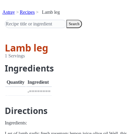
Astray
Recipes
Lamb leg
Search
Lamb leg
1 Servings
Ingredients
Quantity
Ingredient
-========
Directions
Ingredients:
Leg of lamb garlic fresh rosemary lemon juice olive oil Well, this