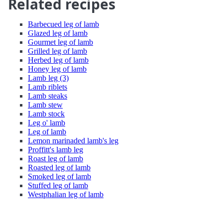
Related recipes
Barbecued leg of lamb
Glazed leg of lamb
Gourmet leg of lamb
Grilled leg of lamb
Herbed leg of lamb
Honey leg of lamb
Lamb leg (3)
Lamb riblets
Lamb steaks
Lamb stew
Lamb stock
Leg o' lamb
Leg of lamb
Lemon marinaded lamb's leg
Proffitt's lamb leg
Roast leg of lamb
Roasted leg of lamb
Smoked leg of lamb
Stuffed leg of lamb
Westphalian leg of lamb