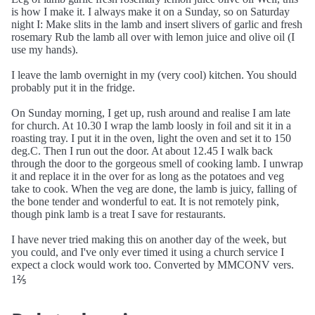
is how I make it. I always make it on a Sunday, so on Saturday
night I: Make slits in the lamb and insert slivers of garlic and fresh
rosemary Rub the lamb all over with lemon juice and olive oil (I
use my hands).
I leave the lamb overnight in my (very cool) kitchen. You should
probably put it in the fridge.
On Sunday morning, I get up, rush around and realise I am late
for church. At 10.30 I wrap the lamb loosly in foil and sit it in a
roasting tray. I put it in the oven, light the oven and set it to 150
deg.C. Then I run out the door. At about 12.45 I walk back
through the door to the gorgeous smell of cooking lamb. I unwrap
it and replace it in the over for as long as the potatoes and veg
take to cook. When the veg are done, the lamb is juicy, falling of
the bone tender and wonderful to eat. It is not remotely pink,
though pink lamb is a treat I save for restaurants.
I have never tried making this on another day of the week, but
you could, and I've only ever timed it using a church service I
expect a clock would work too. Converted by MMCONV vers.
1⅖