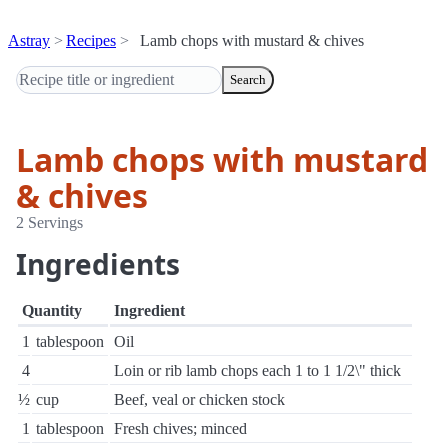
Astray
Recipes
Lamb chops with mustard & chives
Search
Lamb chops with mustard
& chives
2 Servings
Ingredients
Quantity
Ingredient
1
tablespoon
Oil
4
Loin or rib lamb chops each 1 to 1 1/2\" thick
½
cup
Beef, veal or chicken stock
1
tablespoon
Fresh chives; minced