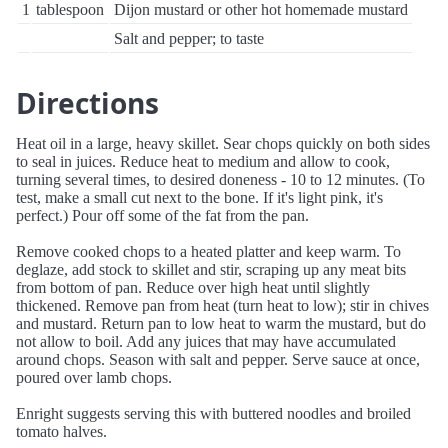
1
tablespoon
Dijon mustard or other hot homemade mustard
Salt and pepper; to taste
Directions
Heat oil in a large, heavy skillet. Sear chops quickly on both sides
to seal in juices. Reduce heat to medium and allow to cook,
turning several times, to desired doneness - 10 to 12 minutes. (To
test, make a small cut next to the bone. If it's light pink, it's
perfect.) Pour off some of the fat from the pan.
Remove cooked chops to a heated platter and keep warm. To
deglaze, add stock to skillet and stir, scraping up any meat bits
from bottom of pan. Reduce over high heat until slightly
thickened. Remove pan from heat (turn heat to low); stir in chives
and mustard. Return pan to low heat to warm the mustard, but do
not allow to boil. Add any juices that may have accumulated
around chops. Season with salt and pepper. Serve sauce at once,
poured over lamb chops.
Enright suggests serving this with buttered noodles and broiled
tomato halves.