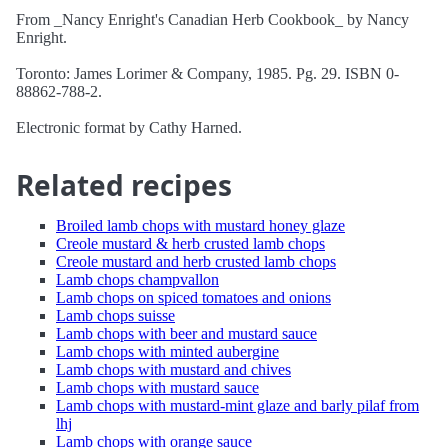
From _Nancy Enright's Canadian Herb Cookbook_ by Nancy
Enright.
Toronto: James Lorimer & Company, 1985. Pg. 29. ISBN 0-
88862-788-2.
Electronic format by Cathy Harned.
Related recipes
Broiled lamb chops with mustard honey glaze
Creole mustard & herb crusted lamb chops
Creole mustard and herb crusted lamb chops
Lamb chops champvallon
Lamb chops on spiced tomatoes and onions
Lamb chops suisse
Lamb chops with beer and mustard sauce
Lamb chops with minted aubergine
Lamb chops with mustard and chives
Lamb chops with mustard sauce
Lamb chops with mustard-mint glaze and barly pilaf from
lhj
Lamb chops with orange sauce