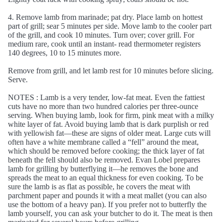
4. Remove lamb from marinade; pat dry. Place lamb on hottest
part of grill; sear 5 minutes per side. Move lamb to the cooler part
of the grill, and cook 10 minutes. Turn over; cover grill. For
medium rare, cook until an instant- read thermometer registers
140 degrees, 10 to 15 minutes more.
Remove from grill, and let lamb rest for 10 minutes before slicing.
Serve.
NOTES : Lamb is a very tender, low-fat meat. Even the fattiest
cuts have no more than two hundred calories per three-ounce
serving. When buying lamb, look for firm, pink meat with a milky
white layer of fat. Avoid buying lamb that is dark purplish or red
with yellowish fat—these are signs of older meat. Large cuts will
often have a white membrane called a “fell” around the meat,
which should be removed before cooking; the thick layer of fat
beneath the fell should also be removed. Evan Lobel prepares
lamb for grilling by butterflying it—he removes the bone and
spreads the meat to an equal thickness for even cooking. To be
sure the lamb is as flat as possible, he covers the meat with
parchment paper and pounds it with a meat mallet (you can also
use the bottom of a heavy pan). If you prefer not to butterfly the
lamb yourself, you can ask your butcher to do it. The meat is then