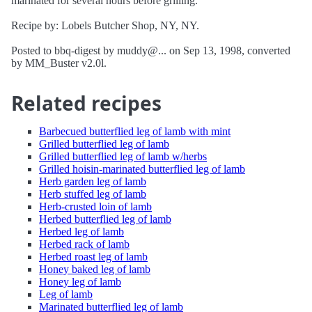
marinated for several hours before grilling.
Recipe by: Lobels Butcher Shop, NY, NY.
Posted to bbq-digest by muddy@... on Sep 13, 1998, converted
by MM_Buster v2.0l.
Related recipes
Barbecued butterflied leg of lamb with mint
Grilled butterflied leg of lamb
Grilled butterflied leg of lamb w/herbs
Grilled hoisin-marinated butterflied leg of lamb
Herb garden leg of lamb
Herb stuffed leg of lamb
Herb-crusted loin of lamb
Herbed butterflied leg of lamb
Herbed leg of lamb
Herbed rack of lamb
Herbed roast leg of lamb
Honey baked leg of lamb
Honey leg of lamb
Leg of lamb
Marinated butterflied leg of lamb