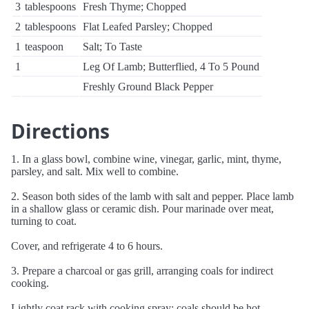
3
tablespoons
Fresh Thyme; Chopped
2
tablespoons
Flat Leafed Parsley; Chopped
1
teaspoon
Salt; To Taste
1
Leg Of Lamb; Butterflied, 4 To 5 Pound
Freshly Ground Black Pepper
Directions
1. In a glass bowl, combine wine, vinegar, garlic, mint, thyme,
parsley, and salt. Mix well to combine.
2. Season both sides of the lamb with salt and pepper. Place lamb
in a shallow glass or ceramic dish. Pour marinade over meat,
turning to coat.
Cover, and refrigerate 4 to 6 hours.
3. Prepare a charcoal or gas grill, arranging coals for indirect
cooking.
Lightly coat rack with cooking spray; coals should be hot.