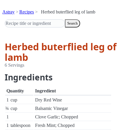
Astray
Recipes
Herbed buterflied leg of lamb
Search
Herbed buterflied leg of
lamb
6 Servings
Ingredients
Quantity
Ingredient
1
cup
Dry Red Wine
¾
cup
Balsamic Vinegar
1
Clove Garlic; Chopped
1
tablespoon
Fresh Mint; Chopped