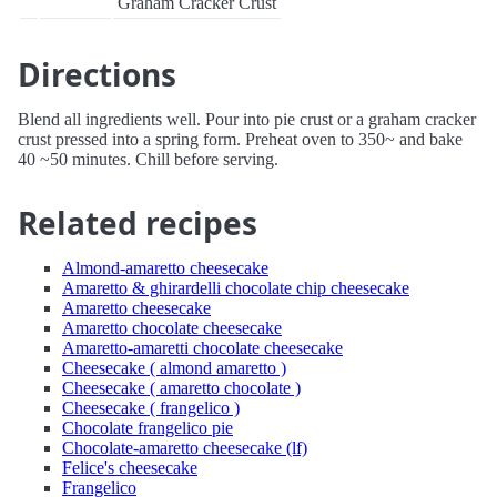
Graham Cracker Crust
Directions
Blend all ingredients well. Pour into pie crust or a graham cracker
crust pressed into a spring form. Preheat oven to 350~ and bake
40 ~50 minutes. Chill before serving.
Related recipes
Almond-amaretto cheesecake
Amaretto & ghirardelli chocolate chip cheesecake
Amaretto cheesecake
Amaretto chocolate cheesecake
Amaretto-amaretti chocolate cheesecake
Cheesecake ( almond amaretto )
Cheesecake ( amaretto chocolate )
Cheesecake ( frangelico )
Chocolate frangelico pie
Chocolate-amaretto cheesecake (lf)
Felice's cheesecake
Frangelico