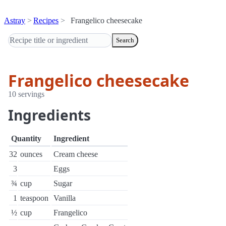
Astray
Recipes
Frangelico cheesecake
Search
Frangelico cheesecake
10 servings
Ingredients
Quantity
Ingredient
32
ounces
Cream cheese
3
Eggs
¾
cup
Sugar
1
teaspoon
Vanilla
½
cup
Frangelico