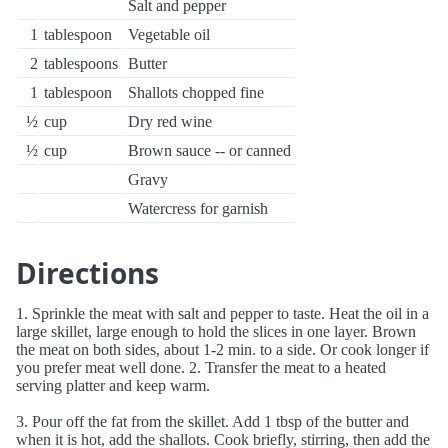
Salt and pepper
1
tablespoon
Vegetable oil
2
tablespoons
Butter
1
tablespoon
Shallots chopped fine
½
cup
Dry red wine
½
cup
Brown sauce -- or canned
Gravy
Watercress for garnish
Directions
1. Sprinkle the meat with salt and pepper to taste. Heat the oil in a
large skillet, large enough to hold the slices in one layer. Brown
the meat on both sides, about 1-2 min. to a side. Or cook longer if
you prefer meat well done. 2. Transfer the meat to a heated
serving platter and keep warm.
3. Pour off the fat from the skillet. Add 1 tbsp of the butter and
when it is hot, add the shallots. Cook briefly, stirring, then add the