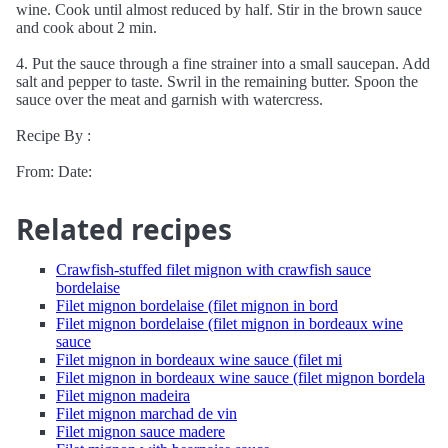
wine. Cook until almost reduced by half. Stir in the brown sauce
and cook about 2 min.
4. Put the sauce through a fine strainer into a small saucepan. Add
salt and pepper to taste. Swril in the remaining butter. Spoon the
sauce over the meat and garnish with watercress.
Recipe By :
From: Date:
Related recipes
Crawfish-stuffed filet mignon with crawfish sauce
bordelaise
Filet mignon bordelaise (filet mignon in bord
Filet mignon bordelaise (filet mignon in bordeaux wine
sauce
Filet mignon in bordeaux wine sauce (filet mi
Filet mignon in bordeaux wine sauce (filet mignon bordela
Filet mignon madeira
Filet mignon marchad de vin
Filet mignon sauce madere