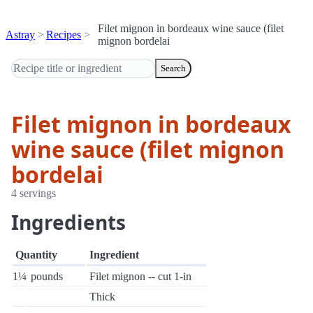
Filet mignon in bordeaux wine sauce (filet
Astray
Recipes
mignon bordelai
Search
Filet mignon in bordeaux
wine sauce (filet mignon
bordelai
4 servings
Ingredients
Quantity
Ingredient
1¼
pounds
Filet mignon -- cut 1-in
Thick