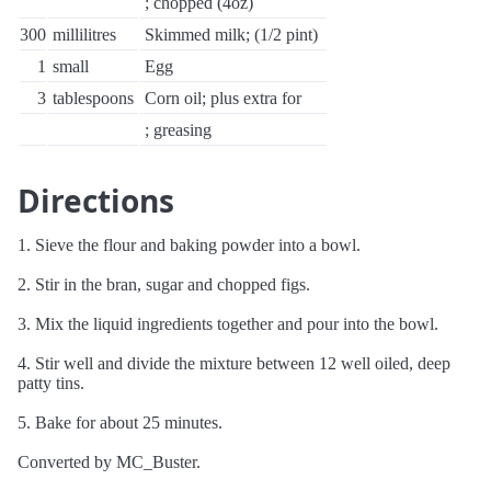
; chopped (4oz)
300
millilitres
Skimmed milk; (1/2 pint)
1
small
Egg
3
tablespoons
Corn oil; plus extra for
; greasing
Directions
1. Sieve the flour and baking powder into a bowl.
2. Stir in the bran, sugar and chopped figs.
3. Mix the liquid ingredients together and pour into the bowl.
4. Stir well and divide the mixture between 12 well oiled, deep
patty tins.
5. Bake for about 25 minutes.
Converted by MC_Buster.