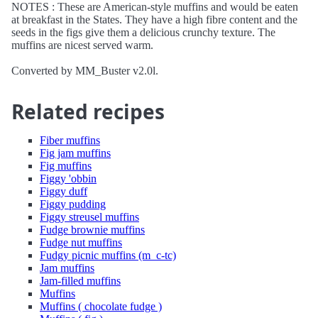
NOTES : These are American-style muffins and would be eaten
at breakfast in the States. They have a high fibre content and the
seeds in the figs give them a delicious crunchy texture. The
muffins are nicest served warm.
Converted by MM_Buster v2.0l.
Related recipes
Fiber muffins
Fig jam muffins
Fig muffins
Figgy 'obbin
Figgy duff
Figgy pudding
Figgy streusel muffins
Fudge brownie muffins
Fudge nut muffins
Fudgy picnic muffins (m_c-tc)
Jam muffins
Jam-filled muffins
Muffins
Muffins ( chocolate fudge )