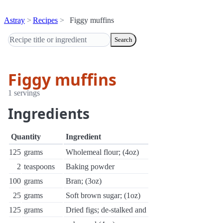
Astray
Recipes
Figgy muffins
Search
Figgy muffins
1 servings
Ingredients
Quantity
Ingredient
125
grams
Wholemeal flour; (4oz)
2
teaspoons
Baking powder
100
grams
Bran; (3oz)
25
grams
Soft brown sugar; (1oz)
125
grams
Dried figs; de-stalked and