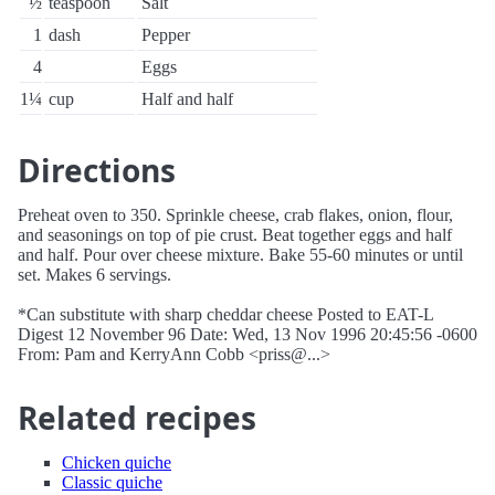
½
teaspoon
Salt
1
dash
Pepper
4
Eggs
1¼
cup
Half and half
Directions
Preheat oven to 350. Sprinkle cheese, crab flakes, onion, flour,
and seasonings on top of pie crust. Beat together eggs and half
and half. Pour over cheese mixture. Bake 55-60 minutes or until
set. Makes 6 servings.
*Can substitute with sharp cheddar cheese Posted to EAT-L
Digest 12 November 96 Date: Wed, 13 Nov 1996 20:45:56 -0600
From: Pam and KerryAnn Cobb <priss@...>
Related recipes
Chicken quiche
Classic quiche