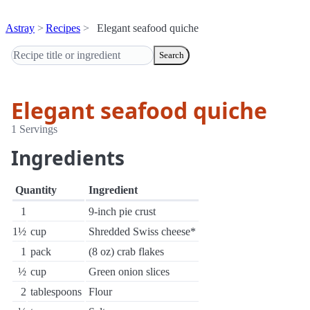
Astray
Recipes
Elegant seafood quiche
Search
Elegant seafood quiche
1 Servings
Ingredients
Quantity
Ingredient
1
9-inch pie crust
1½
cup
Shredded Swiss cheese*
1
pack
(8 oz) crab flakes
½
cup
Green onion slices
2
tablespoons
Flour