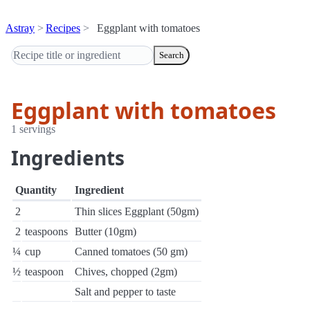
Astray
Recipes
Eggplant with tomatoes
Search
Eggplant with tomatoes
1 servings
Ingredients
Quantity
Ingredient
2
Thin slices Eggplant (50gm)
2
teaspoons
Butter (10gm)
¼
cup
Canned tomatoes (50 gm)
½
teaspoon
Chives, chopped (2gm)
Salt and pepper to taste