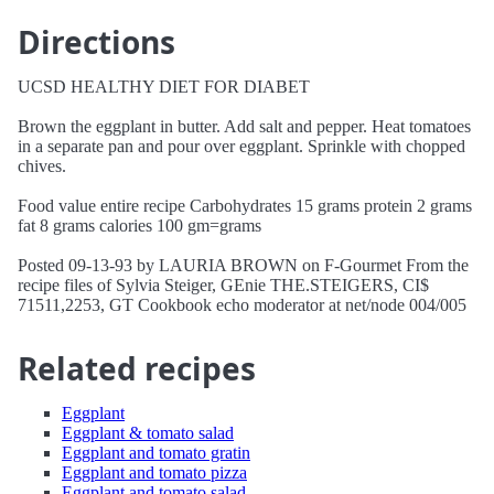
Directions
UCSD HEALTHY DIET FOR DIABET
Brown the eggplant in butter. Add salt and pepper. Heat tomatoes
in a separate pan and pour over eggplant. Sprinkle with chopped
chives.
Food value entire recipe Carbohydrates 15 grams protein 2 grams
fat 8 grams calories 100 gm=grams
Posted 09-13-93 by LAURIA BROWN on F-Gourmet From the
recipe files of Sylvia Steiger, GEnie THE.STEIGERS, CI$
71511,2253, GT Cookbook echo moderator at net/node 004/005
Related recipes
Eggplant
Eggplant & tomato salad
Eggplant and tomato gratin
Eggplant and tomato pizza
Eggplant and tomato salad