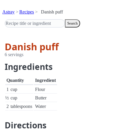
Astray
Recipes
Danish puff
Search
Danish puff
6 servings
Ingredients
Quantity
Ingredient
1
cup
Flour
½
cup
Butter
2
tablespoons
Water
Directions