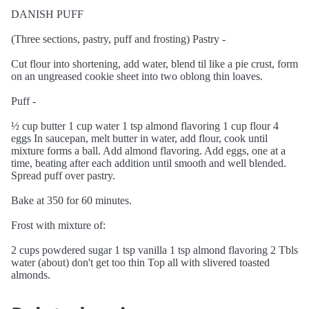
DANISH PUFF
(Three sections, pastry, puff and frosting) Pastry -
Cut flour into shortening, add water, blend til like a pie crust, form
on an ungreased cookie sheet into two oblong thin loaves.
Puff -
½ cup butter 1 cup water 1 tsp almond flavoring 1 cup flour 4
eggs In saucepan, melt butter in water, add flour, cook until
mixture forms a ball. Add almond flavoring. Add eggs, one at a
time, beating after each addition until smooth and well blended.
Spread puff over pastry.
Bake at 350 for 60 minutes.
Frost with mixture of:
2 cups powdered sugar 1 tsp vanilla 1 tsp almond flavoring 2 Tbls
water (about) don't get too thin Top all with slivered toasted
almonds.