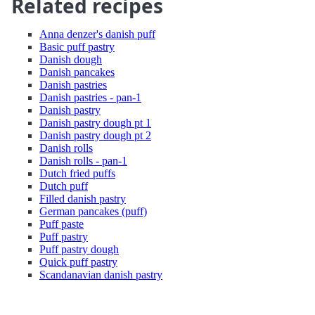
Related recipes
Anna denzer's danish puff
Basic puff pastry
Danish dough
Danish pancakes
Danish pastries
Danish pastries - pan-1
Danish pastry
Danish pastry dough pt 1
Danish pastry dough pt 2
Danish rolls
Danish rolls - pan-1
Dutch fried puffs
Dutch puff
Filled danish pastry
German pancakes (puff)
Puff paste
Puff pastry
Puff pastry dough
Quick puff pastry
Scandanavian danish pastry