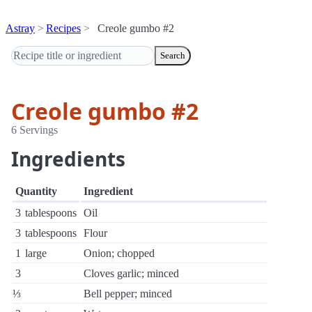
Astray
Recipes
Creole gumbo #2
Search
Creole gumbo #2
6 Servings
Ingredients
Quantity
Ingredient
3
tablespoons
Oil
3
tablespoons
Flour
1
large
Onion; chopped
3
Cloves garlic; minced
⅓
Bell pepper; minced