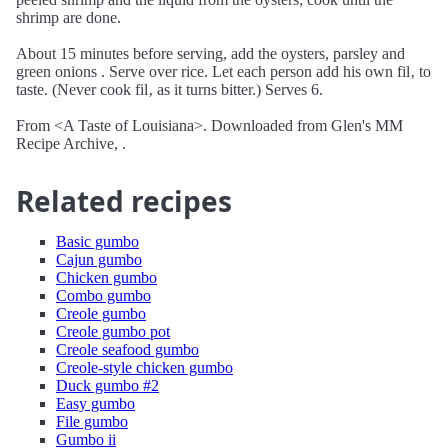
shrimp are done.
About 15 minutes before serving, add the oysters, parsley and
green onions . Serve over rice. Let each person add his own fil‚ to
taste. (Never cook fil‚ as it turns bitter.) Serves 6.
From <A Taste of Louisiana>. Downloaded from Glen's MM
Recipe Archive, .
Related recipes
Basic gumbo
Cajun gumbo
Chicken gumbo
Combo gumbo
Creole gumbo
Creole gumbo pot
Creole seafood gumbo
Creole-style chicken gumbo
Duck gumbo #2
Easy gumbo
File gumbo
Gumbo ii