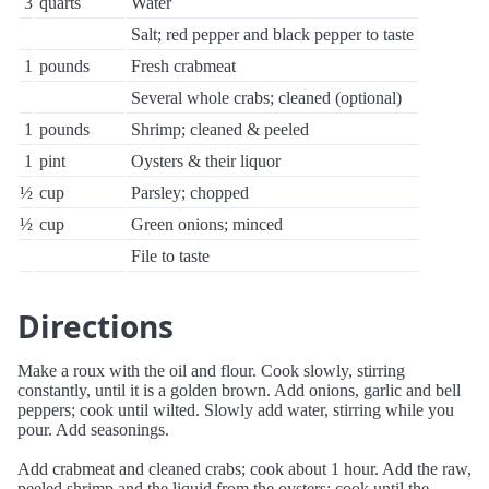
3
quarts
Water
Salt; red pepper and black pepper to taste
1
pounds
Fresh crabmeat
Several whole crabs; cleaned (optional)
1
pounds
Shrimp; cleaned & peeled
1
pint
Oysters & their liquor
½
cup
Parsley; chopped
½
cup
Green onions; minced
File to taste
Directions
Make a roux with the oil and flour. Cook slowly, stirring
constantly, until it is a golden brown. Add onions, garlic and bell
peppers; cook until wilted. Slowly add water, stirring while you
pour. Add seasonings.
Add crabmeat and cleaned crabs; cook about 1 hour. Add the raw,
peeled shrimp and the liquid from the oysters; cook until the