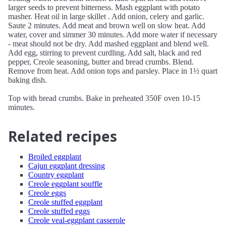
larger seeds to prevent bitterness. Mash eggplant with potato
masher. Heat oil in large skillet . Add onion, celery and garlic.
Saute 2 minutes. Add meat and brown well on slow heat. Add
water, cover and simmer 30 minutes. Add more water if necessary
- meat should not be dry. Add mashed eggplant and blend well.
Add egg, stirring to prevent curdling. Add salt, black and red
pepper, Creole seasoning, butter and bread crumbs. Blend.
Remove from heat. Add onion tops and parsley. Place in 1½ quart
baking dish.
Top with bread crumbs. Bake in preheated 350F oven 10-15
minutes.
Related recipes
Broiled eggplant
Cajun eggplant dressing
Country eggplant
Creole eggplant souffle
Creole eggs
Creole stuffed eggplant
Creole stuffed eggs
Creole veal-eggplant casserole