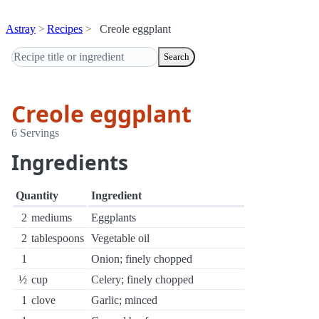
Astray
Recipes
Creole eggplant
Search
Creole eggplant
6 Servings
Ingredients
Quantity
Ingredient
2
mediums
Eggplants
2
tablespoons
Vegetable oil
1
Onion; finely chopped
½
cup
Celery; finely chopped
1
clove
Garlic; minced