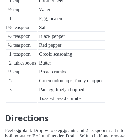
1
cup
Ground beef
½
cup
Water
1
Egg; beaten
1½
teaspoon
Salt
½
teaspoon
Black pepper
½
teaspoon
Red pepper
1
teaspoon
Creole seasoning
2
tablespoons
Butter
½
cup
Bread crumbs
5
Green onion tops; finely chopped
3
Parsley; finely chopped
Toasted bread crumbs
Directions
Peel eggplant. Drop whole eggplants and 2 teaspoons salt into
boiling water. Boil until tender. Drain. Split in half and remove