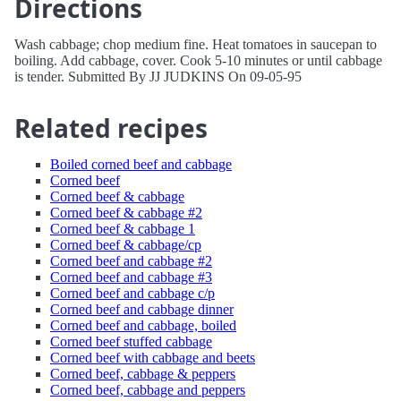
Directions
Wash cabbage; chop medium fine. Heat tomatoes in saucepan to
boiling. Add cabbage, cover. Cook 5-10 minutes or until cabbage
is tender. Submitted By JJ JUDKINS On 09-05-95
Related recipes
Boiled corned beef and cabbage
Corned beef
Corned beef & cabbage
Corned beef & cabbage #2
Corned beef & cabbage 1
Corned beef & cabbage/cp
Corned beef and cabbage #2
Corned beef and cabbage #3
Corned beef and cabbage c/p
Corned beef and cabbage dinner
Corned beef and cabbage, boiled
Corned beef stuffed cabbage
Corned beef with cabbage and beets
Corned beef, cabbage & peppers
Corned beef, cabbage and peppers