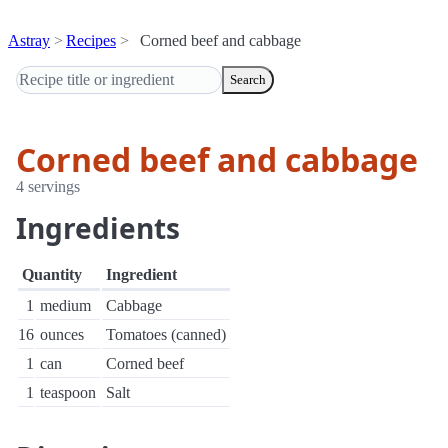
Astray
Recipes
Corned beef and cabbage
Search
Corned beef and cabbage
4 servings
Ingredients
Quantity
Ingredient
1
medium
Cabbage
16
ounces
Tomatoes (canned)
1
can
Corned beef
1
teaspoon
Salt