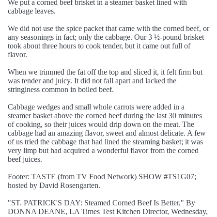
We put a corned beef brisket in a steamer basket lined with
cabbage leaves.
We did not use the spice packet that came with the corned beef, or
any seasonings in fact; only the cabbage. Our 3 ½-pound brisket
took about three hours to cook tender, but it came out full of
flavor.
When we trimmed the fat off the top and sliced it, it felt firm but
was tender and juicy. It did not fall apart and lacked the
stringiness common in boiled beef.
Cabbage wedges and small whole carrots were added in a
steamer basket above the corned beef during the last 30 minutes
of cooking, so their juices would drip down on the meat. The
cabbage had an amazing flavor, sweet and almost delicate. A few
of us tried the cabbage that had lined the steaming basket; it was
very limp but had acquired a wonderful flavor from the corned
beef juices.
Footer: TASTE (from TV Food Network) SHOW #TS1G07;
hosted by David Rosengarten.
"ST. PATRICK'S DAY: Steamed Corned Beef Is Better," By
DONNA DEANE, LA Times Test Kitchen Director, Wednesday,