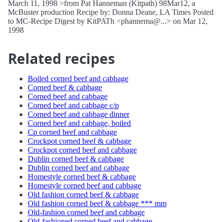
March 11, 1998 >from Pat Hanneman (Kitpath) 98Mar12, a
McBuster production Recipe by: Donna Deane, LA Times Posted
to MC-Recipe Digest by KitPATh <phannema@...> on Mar 12,
1998
Related recipes
Boiled corned beef and cabbage
Corned beef & cabbage
Corned beef and cabbage
Corned beef and cabbage c/p
Corned beef and cabbage dinner
Corned beef and cabbage, boiled
Cp corned beef and cabbage
Crockpot corned beef & cabbage
Crockpot corned beef and cabbage
Dublin corned beef & cabbage
Dublin corned beef and cabbage
Homestyle corned beef & cabbage
Homestyle corned beef and cabbage
Old fashion corned beef & cabbage
Old fashion corned beef & cabbage *** mm
Old-fashion corned beef and cabbage
Old-fashioned corned beef and cabbage