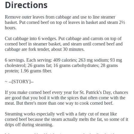
Directions
Remove outer leaves from cabbage and use to line steamer
basket. Put corned beef on top of leaves in basket and steam 2½
hours.
Cut cabbage into 6 wedges. Put cabbage and carrots on top of
corned beef in steamer basket, and steam until corned beef and
cabbage are fork tender, about 30 minutes.
6 servings. Each serving: 409 calories; 263 mg sodium; 93 mg
cholesterol; 26 grams fat; 16 grams carbohydrates; 28 grams
protein; 1.96 grams fiber.
~ --[STORY]--
If you make corned beef every year for St. Patrick's Day, chances
are good that you boil it with the spices that often come with the
meat. But there's more than one way to cook corned beef.
Steaming works especially well with a fatty cut of meat like
corned beef because the steam actually melts the fat, so some of it
drips off during steaming.