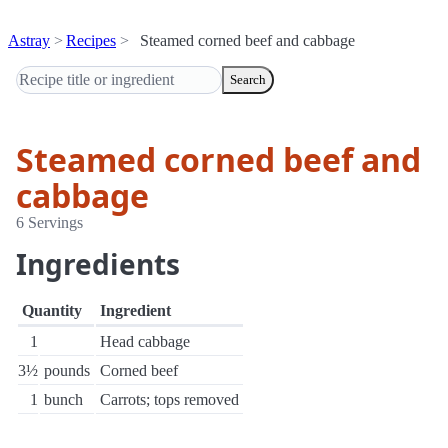
Astray
Recipes
Steamed corned beef and cabbage
Search
Steamed corned beef and
cabbage
6 Servings
Ingredients
Quantity
Ingredient
1
Head cabbage
3½
pounds
Corned beef
1
bunch
Carrots; tops removed