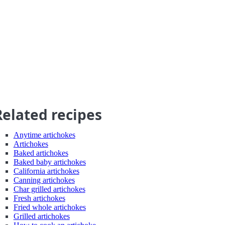
Related recipes
Anytime artichokes
Artichokes
Baked artichokes
Baked baby artichokes
California artichokes
Canning artichokes
Char grilled artichokes
Fresh artichokes
Fried whole artichokes
Grilled artichokes