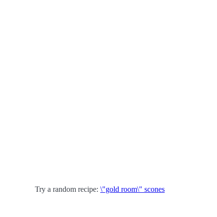
Try a random recipe:
\"gold room\" scones