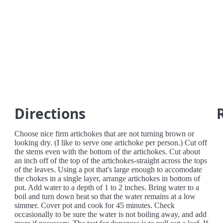
Directions
Choose nice firm artichokes that are not turning brown or
looking dry. (I like to serve one artichoke per person.) Cut off
the stems even with the bottom of the artichokes. Cut about
an inch off of the top of the artichokes-straight across the tops
of the leaves. Using a pot that's large enough to accomodate
the chokes in a single layer, arrange artichokes in bottom of
pot. Add water to a depth of 1 to 2 inches. Bring water to a
boil and turn down heat so that the water remains at a low
simmer. Cover pot and cook for 45 minutes. Check
occasionally to be sure the water is not boiling away, and add