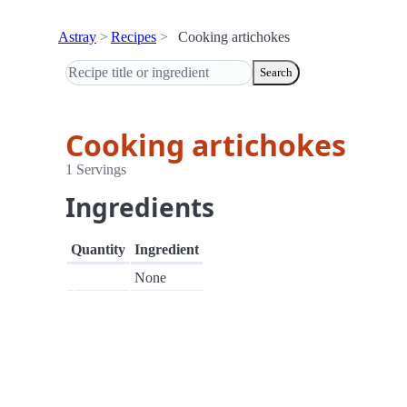
Astray
Recipes
Cooking artichokes
Search
Cooking artichokes
1 Servings
Ingredients
Quantity
Ingredient
None