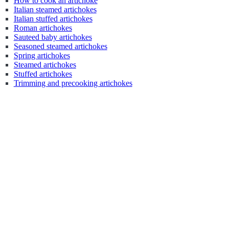
How to cook an artichoke
Italian steamed artichokes
Italian stuffed artichokes
Roman artichokes
Sauteed baby artichokes
Seasoned steamed artichokes
Spring artichokes
Steamed artichokes
Stuffed artichokes
Trimming and precooking artichokes