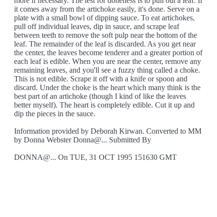
more if necessary. The test for doneness is to pull out a leaf. If
it comes away from the artichoke easily, it's done. Serve on a
plate with a small bowl of dipping sauce. To eat artichokes,
pull off individual leaves, dip in sauce, and scrape leaf
between teeth to remove the soft pulp near the bottom of the
leaf. The remainder of the leaf is discarded. As you get near
the center, the leaves become tenderer and a greater portion of
each leaf is edible. When you are near the center, remove any
remaining leaves, and you'll see a fuzzy thing called a choke.
This is not edible. Scrape it off with a knife or spoon and
discard. Under the choke is the heart which many think is the
best part of an artichoke (though I kind of like the leaves
better myself). The heart is completely edible. Cut it up and
dip the pieces in the sauce.
Information provided by Deborah Kirwan. Converted to MM
by Donna Webster Donna@... Submitted By
DONNA@... On TUE, 31 OCT 1995 151630 GMT