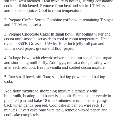
stir until well blended. Heat mixture to boiling, stirring constantly;
cook until thickened. Remove from heat and stir in 1 T Marsala
and the lemon juice. Cool to room temperature.
2. Prepare Coffee Syrup: Combine coffee with remaining T sugar
and 2 T Marsala; set aside.
3. Prepare Chocolate Cake: In small bowl, stir boiling water and
cocoa until smooth; set aside to cool to room temperature. Heat
oven to 350'F. Grease a 15½ by 10 ½-inch jelly-roll pan and line
with waxed paper; grease and flour paper.
4. In large bowl, with electric mixer at medium speed, beat sugar
and shortening until fluffy. Add eggs, one at a time, beating well
after each addition. Beat in vanilla and cooled cocoa mixture.
5. Into small bowl, sift flour, salt, baking powder, and baking
soda.
Add flour mixture to shortening mixture alternately with
buttermilk, beating until batter is smooth. Spread batter evenly in
prepared pan and bake 18 to 20 minutes or until center springs
back when gently pressed. Cool cake in pan on wire rack 10
minutes. Invert cake onto wire rack, remove waxed paper, and
cool cake completely.