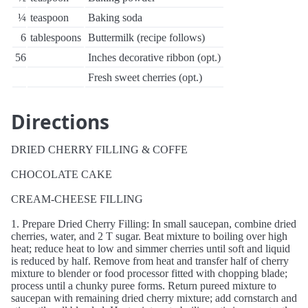
¼
teaspoon
Baking soda
6
tablespoons
Buttermilk (recipe follows)
56
Inches decorative ribbon (opt.)
Fresh sweet cherries (opt.)
Directions
DRIED CHERRY FILLING & COFFE
CHOCOLATE CAKE
CREAM-CHEESE FILLING
1. Prepare Dried Cherry Filling: In small saucepan, combine dried
cherries, water, and 2 T sugar. Beat mixture to boiling over high
heat; reduce heat to low and simmer cherries until soft and liquid
is reduced by half. Remove from heat and transfer half of cherry
mixture to blender or food processor fitted with chopping blade;
process until a chunky puree forms. Return pureed mixture to
saucepan with remaining dried cherry mixture; add cornstarch and