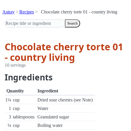
Astray
Recipes
Chocolate cherry torte 01 - country living
Search
Chocolate cherry torte 01
- country living
10 servings
Ingredients
Quantity
Ingredient
1¼
cup
Dried sour cherries (see Note)
1
cup
Water
3
tablespoons
Granulated sugar
¼
cup
Boiling water