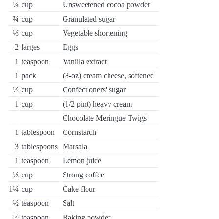
¼
cup
Unsweetened cocoa powder
¾
cup
Granulated sugar
⅓
cup
Vegetable shortening
2
larges
Eggs
1
teaspoon
Vanilla extract
1
pack
(8-oz) cream cheese, softened
½
cup
Confectioners' sugar
1
cup
(1/2 pint) heavy cream
Chocolate Meringue Twigs
1
tablespoon
Cornstarch
3
tablespoons
Marsala
1
teaspoon
Lemon juice
⅓
cup
Strong coffee
1¼
cup
Cake flour
½
teaspoon
Salt
½
teaspoon
Baking powder