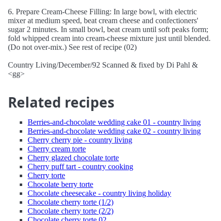
6. Prepare Cream-Cheese Filling: In large bowl, with electric
mixer at medium speed, beat cream cheese and confectioners'
sugar 2 minutes. In small bowl, beat cream until soft peaks form;
fold whipped cream into cream-cheese mixture just until blended.
(Do not over-mix.) See rest of recipe (02)
Country Living/December/92 Scanned & fixed by Di Pahl &
<gg>
Related recipes
Berries-and-chocolate wedding cake 01 - country living
Berries-and-chocolate wedding cake 02 - country living
Cherry cherry pie - country living
Cherry cream torte
Cherry glazed chocolate torte
Cherry puff tart - country cooking
Cherry torte
Chocolate berry torte
Chocolate cheesecake - country living holiday
Chocolate cherry torte (1/2)
Chocolate cherry torte (2/2)
Chocolate cherry torte 02