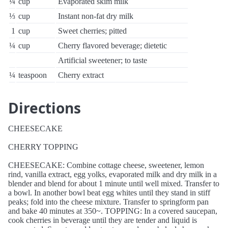
¼
cup
Evaporated skim milk
⅓
cup
Instant non-fat dry milk
1
cup
Sweet cherries; pitted
¼
cup
Cherry flavored beverage; dietetic
Artificial sweetener; to taste
¼
teaspoon
Cherry extract
Directions
CHEESECAKE
CHERRY TOPPING
CHEESECAKE: Combine cottage cheese, sweetener, lemon
rind, vanilla extract, egg yolks, evaporated milk and dry milk in a
blender and blend for about 1 minute until well mixed. Transfer to
a bowl. In another bowl beat egg whites until they stand in stiff
peaks; fold into the cheese mixture. Transfer to springform pan
and bake 40 minutes at 350~. TOPPING: In a covered saucepan,
cook cherries in beverage until they are tender and liquid is