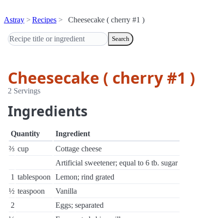
Astray
Recipes
Cheesecake ( cherry #1 )
Search
Cheesecake ( cherry #1 )
2 Servings
Ingredients
Quantity
Ingredient
⅔
cup
Cottage cheese
Artificial sweetener; equal to 6 tb. sugar
1
tablespoon
Lemon; rind grated
½
teaspoon
Vanilla
2
Eggs; separated