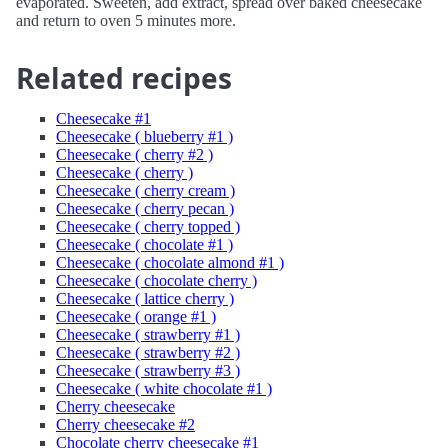
evaporated. Sweeten, add extract, spread over baked cheesecake
and return to oven 5 minutes more.
Related recipes
Cheesecake #1
Cheesecake ( blueberry #1 )
Cheesecake ( cherry #2 )
Cheesecake ( cherry )
Cheesecake ( cherry cream )
Cheesecake ( cherry pecan )
Cheesecake ( cherry topped )
Cheesecake ( chocolate #1 )
Cheesecake ( chocolate almond #1 )
Cheesecake ( chocolate cherry )
Cheesecake ( lattice cherry )
Cheesecake ( orange #1 )
Cheesecake ( strawberry #1 )
Cheesecake ( strawberry #2 )
Cheesecake ( strawberry #3 )
Cheesecake ( white chocolate #1 )
Cherry cheesecake
Cherry cheesecake #2
Chocolate cherry cheesecake #1