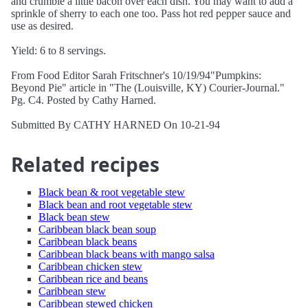
and crumble a little bacon over each dish. You may want to add a
sprinkle of sherry to each one too. Pass hot red pepper sauce and
use as desired.
Yield: 6 to 8 servings.
From Food Editor Sarah Fritschner's 10/19/94"Pumpkins:
Beyond Pie" article in "The (Louisville, KY) Courier-Journal."
Pg. C4. Posted by Cathy Harned.
Submitted By CATHY HARNED On 10-21-94
Related recipes
Black bean & root vegetable stew
Black bean and root vegetable stew
Black bean stew
Caribbean black bean soup
Caribbean black beans
Caribbean black beans with mango salsa
Caribbean chicken stew
Caribbean rice and beans
Caribbean stew
Caribbean stewed chicken