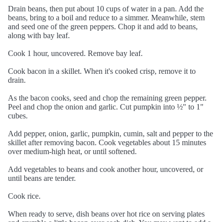
Drain beans, then put about 10 cups of water in a pan. Add the
beans, bring to a boil and reduce to a simmer. Meanwhile, stem
and seed one of the green peppers. Chop it and add to beans,
along with bay leaf.
Cook 1 hour, uncovered. Remove bay leaf.
Cook bacon in a skillet. When it's cooked crisp, remove it to
drain.
As the bacon cooks, seed and chop the remaining green pepper.
Peel and chop the onion and garlic. Cut pumpkin into ½" to 1"
cubes.
Add pepper, onion, garlic, pumpkin, cumin, salt and pepper to the
skillet after removing bacon. Cook vegetables about 15 minutes
over medium-high heat, or until softened.
Add vegetables to beans and cook another hour, uncovered, or
until beans are tender.
Cook rice.
When ready to serve, dish beans over hot rice on serving plates