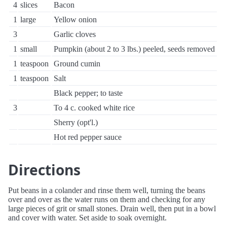
4
slices
Bacon
1
large
Yellow onion
3
Garlic cloves
1
small
Pumpkin (about 2 to 3 lbs.) peeled, seeds removed
1
teaspoon
Ground cumin
1
teaspoon
Salt
Black pepper; to taste
3
To 4 c. cooked white rice
Sherry (opt'l.)
Hot red pepper sauce
Directions
Put beans in a colander and rinse them well, turning the beans
over and over as the water runs on them and checking for any
large pieces of grit or small stones. Drain well, then put in a bowl
and cover with water. Set aside to soak overnight.