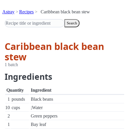
Astray
Recipes
Caribbean black bean stew
Search
Caribbean black bean
stew
1 batch
Ingredients
Quantity
Ingredient
1
pounds
Black beans
10
cups
;Water
2
Green peppers
1
Bay leaf