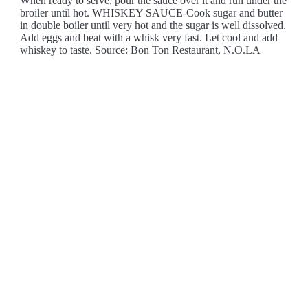
When ready to serve, pour the sauce over it and run under the
broiler until hot. WHISKEY SAUCE-Cook sugar and butter
in double boiler until very hot and the sugar is well dissolved.
Add eggs and beat with a whisk very fast. Let cool and add
whiskey to taste. Source: Bon Ton Restaurant, N.O.LA