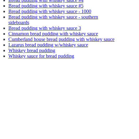
Bread pudding with whiskey sauce #4
Bread pudding with whiskey sauce #5
Bread pudding with whiskey sauce - 1000
Bread pudding with whiskey sauce - southern
sideboards
Bread pudding with whiskey sauce 3
Cinnamon bread pudding with whiskey sauce
Cumberland house bread pudding with whiskey sauce
Lazarus bread pudding w/whiskey sauce
Whiskey bread pudding
Whiskey sauce for bread pudding