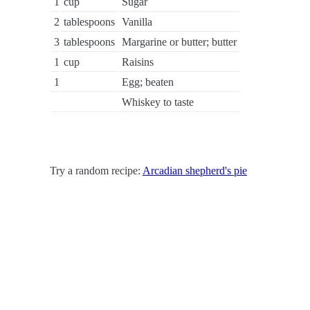
1
cup
Sugar
2
tablespoons
Vanilla
3
tablespoons
Margarine or butter; butter
1
cup
Raisins
1
Egg; beaten
Whiskey to taste
Try a random recipe:
Arcadian shepherd's pie