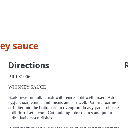
ey sauce
Directions
BILLS2006
WHISKEY SAUCE
Soak bread in milk; crush with hands until well mixed. Add
eggs, sugar, vanilla and raisins and stir well. Pour margarine
or butter into the bottom of an ovenproof heavy pan and bake
until firm. Let it cool. Cut pudding into squares and put in
individual dessert dishes.