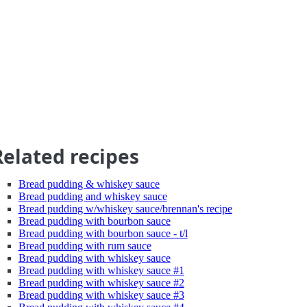
Related recipes
Bread pudding & whiskey sauce
Bread pudding and whiskey sauce
Bread pudding w/whiskey sauce/brennan's recipe
Bread pudding with bourbon sauce
Bread pudding with bourbon sauce - t/l
Bread pudding with rum sauce
Bread pudding with whiskey sauce
Bread pudding with whiskey sauce #1
Bread pudding with whiskey sauce #2
Bread pudding with whiskey sauce #3