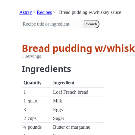
Astray
Recipes
Bread pudding w/whiskey sauce
Search
Bread pudding w/whisk
1 servings
Ingredients
Quantity
Ingredient
1
Loaf French bread
1
quart
Milk
3
Eggs
2
cups
Sugar
¼
pounds
Butter or margarine