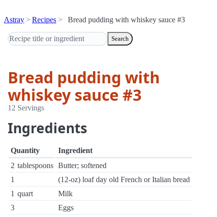
Astray
Recipes
Bread pudding with whiskey sauce #3
Search
Bread pudding with
whiskey sauce #3
12 Servings
Ingredients
Quantity
Ingredient
2
tablespoons
Butter; softened
1
(12-oz) loaf day old French or Italian bread
1
quart
Milk
3
Eggs