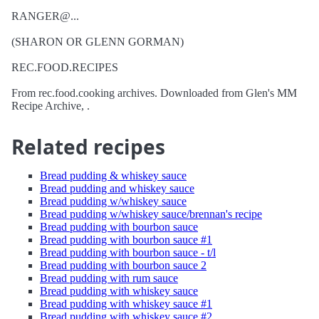
RANGER@...
(SHARON OR GLENN GORMAN)
REC.FOOD.RECIPES
From rec.food.cooking archives. Downloaded from Glen's MM
Recipe Archive, .
Related recipes
Bread pudding & whiskey sauce
Bread pudding and whiskey sauce
Bread pudding w/whiskey sauce
Bread pudding w/whiskey sauce/brennan's recipe
Bread pudding with bourbon sauce
Bread pudding with bourbon sauce #1
Bread pudding with bourbon sauce - t/l
Bread pudding with bourbon sauce 2
Bread pudding with rum sauce
Bread pudding with whiskey sauce
Bread pudding with whiskey sauce #1
Bread pudding with whiskey sauce #2