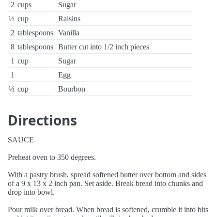
2
cups
Sugar
½
cup
Raisins
2
tablespoons
Vanilla
8
tablespoons
Butter cut into 1/2 inch pieces
1
cup
Sugar
1
Egg
½
cup
Bourbon
Directions
SAUCE
Preheat oven to 350 degrees.
With a pastry brush, spread softened butter over bottom and sides
of a 9 x 13 x 2 inch pan. Set aside. Break bread into chunks and
drop into bowl.
Pour milk over bread. When bread is softened, crumble it into bits