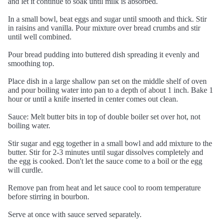
and let it continue to soak until milk is absorbed.
In a small bowl, beat eggs and sugar until smooth and thick. Stir
in raisins and vanilla. Pour mixture over bread crumbs and stir
until well combined.
Pour bread pudding into buttered dish spreading it evenly and
smoothing top.
Place dish in a large shallow pan set on the middle shelf of oven
and pour boiling water into pan to a depth of about 1 inch. Bake 1
hour or until a knife inserted in center comes out clean.
Sauce: Melt butter bits in top of double boiler set over hot, not
boiling water.
Stir sugar and egg together in a small bowl and add mixture to the
butter. Stir for 2-3 minutes until sugar dissolves completely and
the egg is cooked. Don't let the sauce come to a boil or the egg
will curdle.
Remove pan from heat and let sauce cool to room temperature
before stirring in bourbon.
Serve at once with sauce served separately.