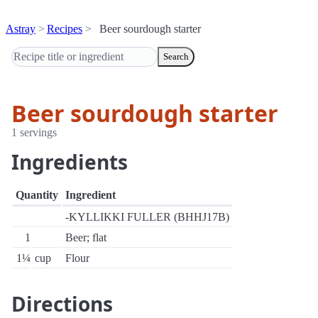
Astray
Recipes
Beer sourdough starter
Search
Beer sourdough starter
1 servings
Ingredients
Quantity
Ingredient
-KYLLIKKI FULLER (BHHJ17B)
1
Beer; flat
1¼
cup
Flour
Directions