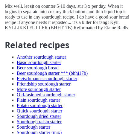
Mix well, let sit on counter 5-10 days, stir 3 x per day. When it
begins to separate into creamy thick bottom and thin liquid top is
ready to use in any sourdough recipe. I do have a good sour bread
recipe if anyone needs it reposted... it's a killer for tang! Kylli
KYLLIKKI FULLER (BHHJ17B) Reformatted by Elaine Radis
Related recipes
Another sourdough starter
Basic sourdough starter
Beer sourdough bread
Beer sourdough starter *** (bhhj17b)
Fleischmann's sourdough starter
Friendship sourdough starter
More sourdough starter
Old-fasioned sourdough starter
Plain sourdough starter
Potato sourdough starter
Quick sourdough starter
Sourdough dried starter
Sourdough raisin starter
Sourdough starter
Sourdough starter (mix)