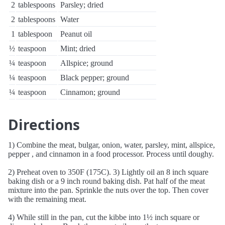
2
tablespoons
Parsley; dried
2
tablespoons
Water
1
tablespoon
Peanut oil
½
teaspoon
Mint; dried
¼
teaspoon
Allspice; ground
¼
teaspoon
Black pepper; ground
¼
teaspoon
Cinnamon; ground
Directions
1) Combine the meat, bulgar, onion, water, parsley, mint, allspice,
pepper , and cinnamon in a food processor. Process until doughy.
2) Preheat oven to 350F (175C). 3) Lightly oil an 8 inch square
baking dish or a 9 inch round baking dish. Pat half of the meat
mixture into the pan. Sprinkle the nuts over the top. Then cover
with the remaining meat.
4) While still in the pan, cut the kibbe into 1½ inch square or