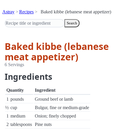
Astray
Recipes
Baked kibbe (lebanese meat appetizer)
Search
Baked kibbe (lebanese
meat appetizer)
6 Servings
Ingredients
Quantity
Ingredient
1
pounds
Ground beef or lamb
½
cup
Bulgur, fine or medium-grade
1
medium
Onion; finely chopped
2
tablespoons
Pine nuts