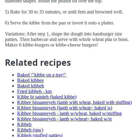
diamond shapes. Brush the peanut oil over the top.
5) Bake for 30 to 35 minutes, or until firm and browned well.
6) Serve the kibbe from the pan or invert it onto a platter.
Variations: After step 1, shape the dough into hamburger size
patties. Then barbecue and serve with whole wheat pita or buns.
Makes 6 kibbe-burgers or kibbe-cheese burgers!
Related recipes
Baked \"kibbe on a tray\"
Baked kibbee
Baked kibbeh
Fried kibbeh - km
Kibbe bi sainieh (baked kibbe)
Kibbee bissaneeyeh (lamb with wheat, baked with stuffing)
Kibbee bissaneeyeh (lamb with wheat~ baked wi
Kibbee bissaneeyeh - lamb w/wheat, baked w/stuffing
Kibbee bissaneeyeh - lamb w/wheat~ baked w/st
Kibbeh
Kibbeh (raw)
Kibbeh (stuffed patties)